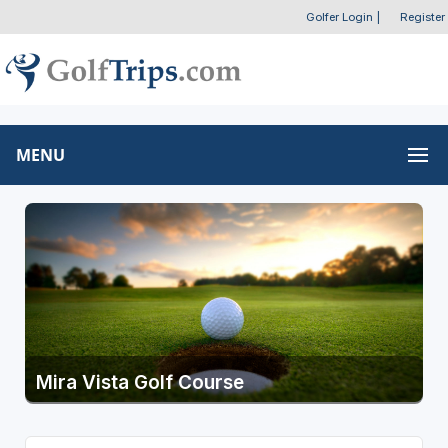
Golfer Login
|
Register
MENU
Mira Vista Golf Course