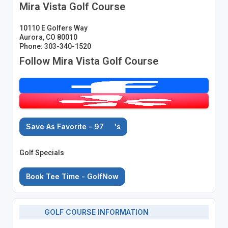
Mira Vista Golf Course
10110 E Golfers Way
Aurora, CO 80010
Phone: 303-340-1520
Follow Mira Vista Golf Course
Save As Favorite - 97
's
Golf Specials
Book Tee Time - GolfNow
GOLF COURSE INFORMATION