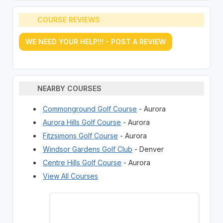
COURSE REVIEWS
WE NEED YOUR HELP!!! - POST A REVIEW
NEARBY COURSES
Commonground Golf Course
- Aurora
Aurora Hills Golf Course
- Aurora
Fitzsimons Golf Course
- Aurora
Windsor Gardens Golf Club
- Denver
Centre Hills Golf Course
- Aurora
View All Courses