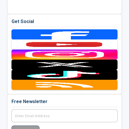
Get Social
Free Newsletter