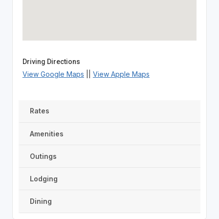
Driving Directions
View Google Maps
||
View Apple Maps
Rates
Amenities
Outings
Lodging
Dining