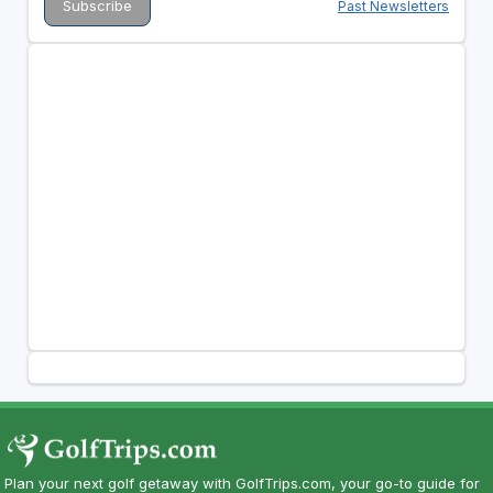
Past Newsletters
Plan your next golf getaway with GolfTrips.com, your go-to guide for