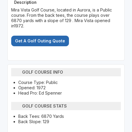
Description
Mira Vista Golf Course, located in Aurora, is a Public
course. From the back tees, the course plays over
6870 yards with a slope of 129 . Mira Vista opened
in1972.
Get A Golf Outing Quote
GOLF COURSE INFO
Course Type: Public
Opened: 1972
Head Pro: Ed Spenner
GOLF COURSE STATS
Back Tees: 6870 Yards
Back Slope: 129