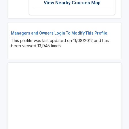
View Nearby Courses Map
Managers and Owners Login To Modify This Profile
This profile was last updated on 11/08/2012 and has
been viewed 13,945 times.