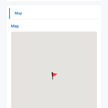
Map
Map