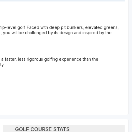
p-level golf. Faced with deep pit bunkers, elevated greens,
 you will be challenged by its design and inspired by the
s a faster, less rigorous golfing experience than the
ty.
GOLF COURSE STATS