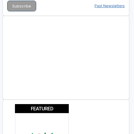
Past Newsletters
FEATURED