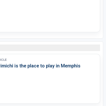
ICLE
imichi is the place to play in Memphis