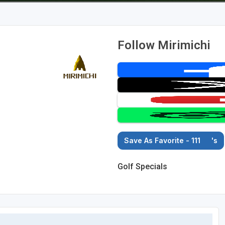
Follow Mirimichi
Save As Favorite - 111
's
Golf Specials