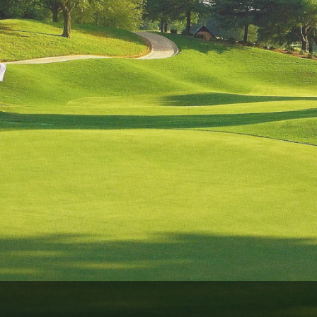
Ireland - Northern
Oregon
Alaska
Jamaica - Montego Bay
Utah
Hawaii
Mexico - Los Cabos
Wyoming
Mexico - Cancun
Panama - Panama City
San Juan - Puerto Rico
Scotland - St Andrews
Scotland - South West
VIEW ALL INTERNATIONAL DESTINATIONS »