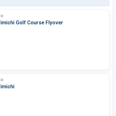
EO
rimichi Golf Course Flyover
EO
imichi