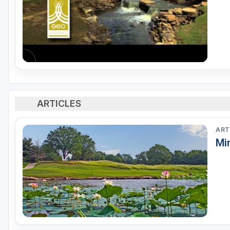
ARTICLES
ART
Mir