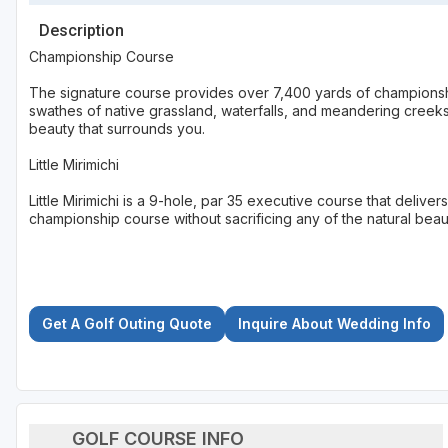
Description
Championship Course
The signature course provides over 7,400 yards of championshi
swathes of native grassland, waterfalls, and meandering creeks,
beauty that surrounds you.
Little Mirimichi
Little Mirimichi is a 9-hole, par 35 executive course that deliver
championship course without sacrificing any of the natural beau
Get A Golf Outing Quote
Inquire About Wedding Info
GOLF COURSE INFO