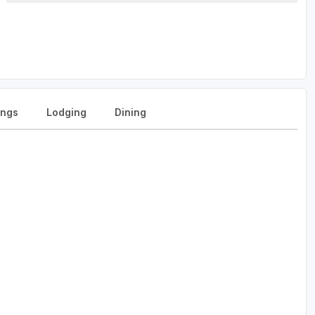
ngs
Lodging
Dining