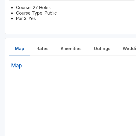
Course: 27 Holes
Course Type: Public
Par 3: Yes
Map
Rates
Amenities
Outings
Weddi
Map