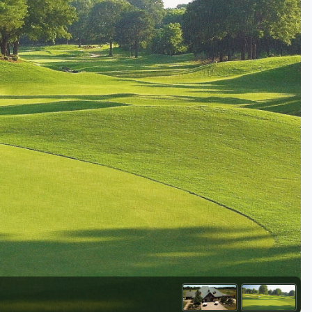
Kentucky
Louisiana
Mississippi
Missouri
North Carolina
South Carolina
Tennessee
Virginia
West Virginia