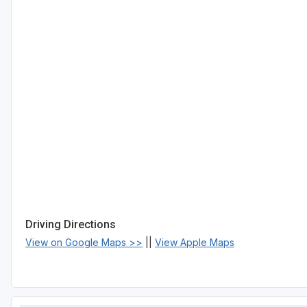
Driving Directions
View on Google Maps >>
||
View Apple Maps