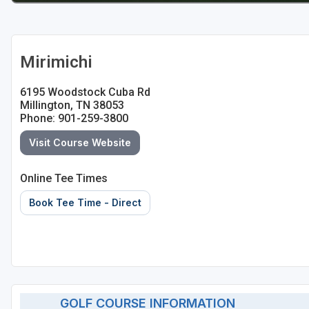
Mirimichi
6195 Woodstock Cuba Rd
Millington, TN 38053
Phone: 901-259-3800
Visit Course Website
Online Tee Times
Book Tee Time - Direct
GOLF COURSE INFORMATION