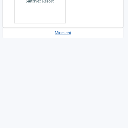
Mirimichi