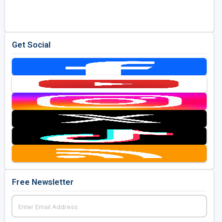
Get Social
Free Newsletter