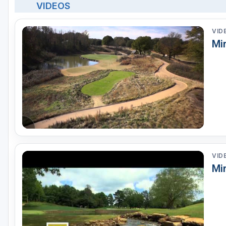
VIDEOS
VID
Mi
VID
Mir