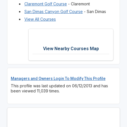
Claremont Golf Course
- Claremont
San Dimas Canyon Golf Course
- San Dimas
View All Courses
View Nearby Courses Map
Managers and Owners Login To Modify This Profile
This profile was last updated on 06/12/2013 and has
been viewed 11,039 times.