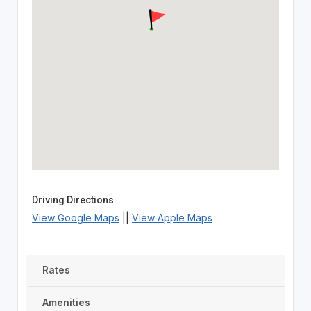
Driving Directions
View Google Maps
||
View Apple Maps
Rates
Amenities