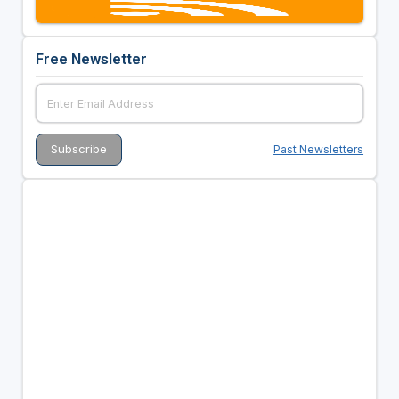
Free Newsletter
Past Newsletters