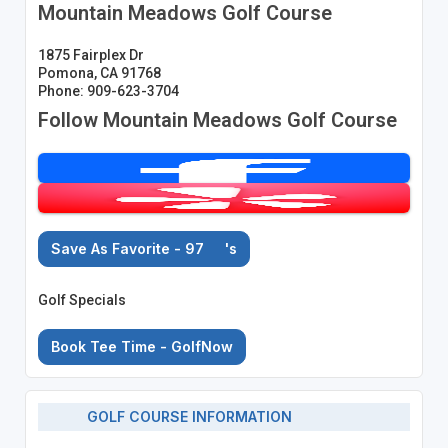
Mountain Meadows Golf Course
1875 Fairplex Dr
Pomona, CA 91768
Phone: 909-623-3704
Follow Mountain Meadows Golf Course
Save As Favorite - 97
's
Golf Specials
Book Tee Time - GolfNow
GOLF COURSE INFORMATION