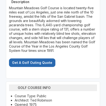
Description
Mountain Meadows Golf Course is located twenty-five
miles east of Los Angeles, just one mile north of the 10
freeway, amidst the hills of the San Gabriel basin. The
grounds are beautifully adorned with towering
jacaranda trees. This 6,440-yard championship golf
course, with a stern slope rating of 131, offers a number
of unique holes with relatively blind tee shots, elevation
changes, and side hill lies that will challenge players of
all levels. Mountain Meadows has been named the Golf
Course of the Year in the Los Angeles County Golf
System four times since 1991.
Get A Golf Outing Quote
GOLF COURSE INFO
Course Type: Public
Architect: Ted Robinson
Opened: 1975