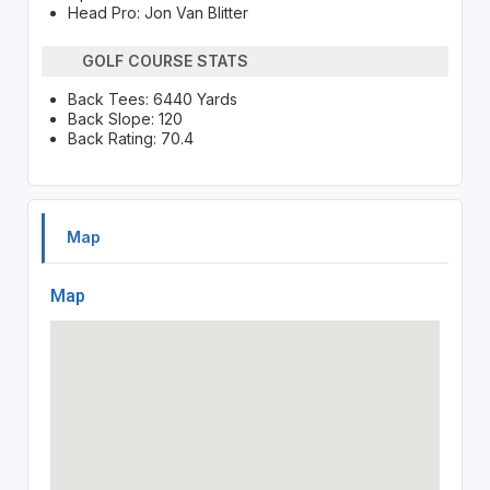
Head Pro: Jon Van Blitter
GOLF COURSE STATS
Back Tees: 6440 Yards
Back Slope: 120
Back Rating: 70.4
Map
Map