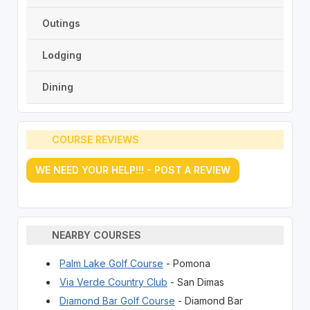
Outings
Lodging
Dining
COURSE REVIEWS
WE NEED YOUR HELP!!! - POST A REVIEW
NEARBY COURSES
Palm Lake Golf Course
- Pomona
Via Verde Country Club
- San Dimas
Diamond Bar Golf Course
- Diamond Bar