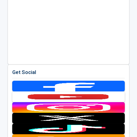
Get Social