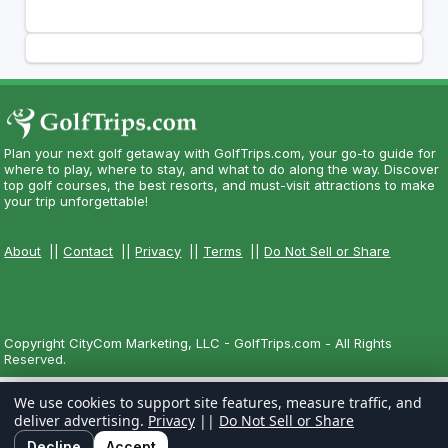
Plan your next golf getaway with GolfTrips.com, your go-to guide for
where to play, where to stay, and what to do along the way. Discover
top golf courses, the best resorts, and must-visit attractions to make
your trip unforgettable!
About
||
Contact
||
Privacy
||
Terms
||
Do Not Sell or Share
Copyright CityCom Marketing, LLC - GolfTrips.com - All Rights
Reserved.
We use cookies to support site features, measure traffic, and
deliver advertising.
Privacy
||
Do Not Sell or Share
Decline
Accept