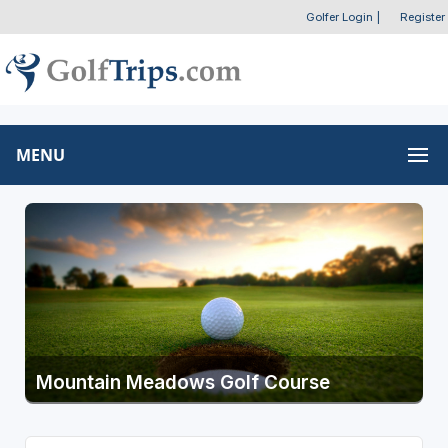
Golfer Login
|
Register
MENU
Mountain Meadows Golf Course