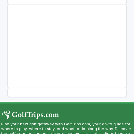
Plan your next golf getaway with GolfTrips.com, your go-to guide for
where to play, where to stay, and what to do along the way. Discover
top golf courses, the best resorts, and must-visit attractions to make