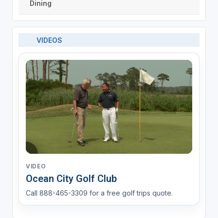
Dining
VIDEOS
VIDEO
Ocean City Golf Club
Call 888-465-3309 for a free golf trips quote.