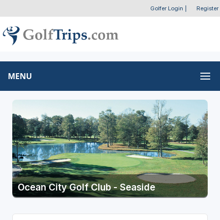
Golfer Login
|
Register
MENU
Ocean City Golf Club - Seaside