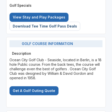
Golf Specials
View Stay and Play Packages
Download Tee Time Golf Pass Deals
GOLF COURSE INFORMATION
Description
Ocean City Golf Club - Seaside, located in Berlin, is a 18
hole Public course. From the back tees, the course will
challenge even the best of golfers . Ocean City Golf
Club was designed by William & David Gordon and
opened in 1958.
Get A Golf Outing Quote