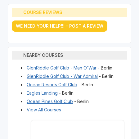
COURSE REVIEWS
WE NEED YOUR HELP!!! - POST A REVIEW
NEARBY COURSES
GlenRiddle Golf Club - Man O'War
- Berlin
GlenRiddle Golf Club - War Admiral
- Berlin
Ocean Resorts Golf Club
- Berlin
Eagles Landing
- Berlin
Ocean Pines Golf Club
- Berlin
View All Courses