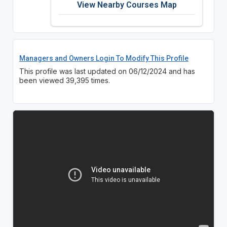
View Nearby Courses Map
Managers and Owners Login To Modify This Profile
This profile was last updated on 06/12/2024 and has
been viewed 39,395 times.