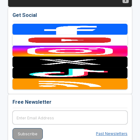
Get Social
Free Newsletter
Past Newsletters