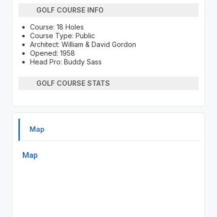
GOLF COURSE INFO
Course: 18 Holes
Course Type: Public
Architect: William & David Gordon
Opened: 1958
Head Pro: Buddy Sass
GOLF COURSE STATS
Map
Map