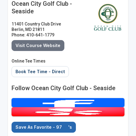
Ocean City Golf Club -
Seaside
11401 Country Club Drive
Berlin, MD 21811
Phone: 410-641-1779
Visit Course Website
Online Tee Times
Book Tee Time - Direct
Follow Ocean City Golf Club - Seaside
Save As Favorite - 97
's