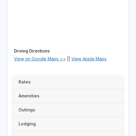
Driving Directions
View on Google Maps >>
||
View Apple Maps
Rates
Amenities
Outings
Lodging