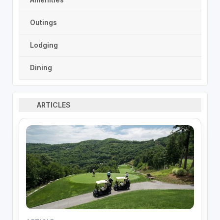
Outings
Lodging
Dining
ARTICLES