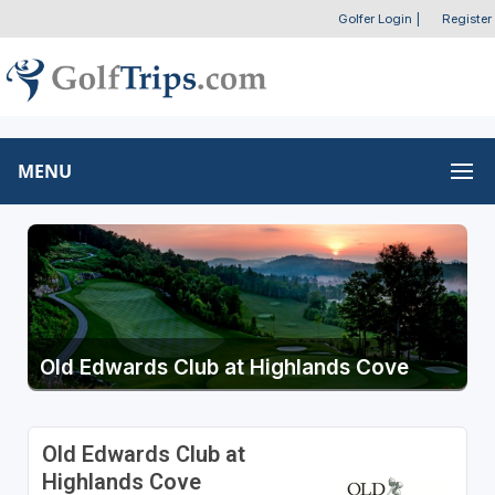
Golfer Login
|
Register
MENU
Old Edwards Club at Highlands Cove
Old Edwards Club at
Highlands Cove