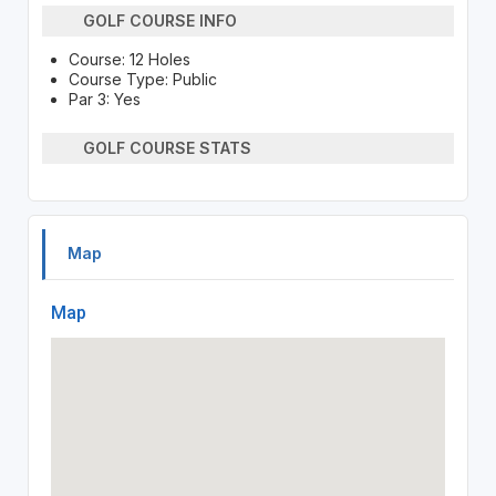
GOLF COURSE INFO
Course: 12 Holes
Course Type: Public
Par 3: Yes
GOLF COURSE STATS
Map
Map