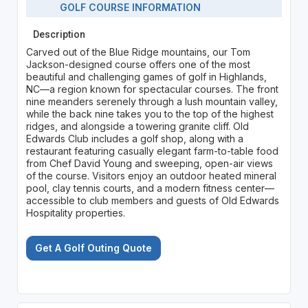
GOLF COURSE INFORMATION
Description
Carved out of the Blue Ridge mountains, our Tom
Jackson-designed course offers one of the most
beautiful and challenging games of golf in Highlands,
NC—a region known for spectacular courses. The front
nine meanders serenely through a lush mountain valley,
while the back nine takes you to the top of the highest
ridges, and alongside a towering granite cliff. Old
Edwards Club includes a golf shop, along with a
restaurant featuring casually elegant farm-to-table food
from Chef David Young and sweeping, open-air views
of the course. Visitors enjoy an outdoor heated mineral
pool, clay tennis courts, and a modern fitness center—
accessible to club members and guests of Old Edwards
Hospitality properties.
Get A Golf Outing Quote