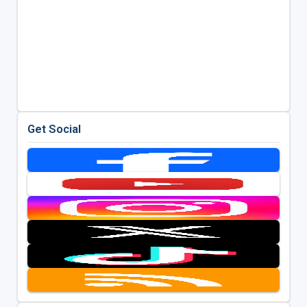
Get Social