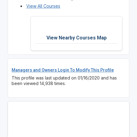
View All Courses
View Nearby Courses Map
Managers and Owners Login To Modify This Profile
This profile was last updated on 01/16/2020 and has
been viewed 14,938 times.