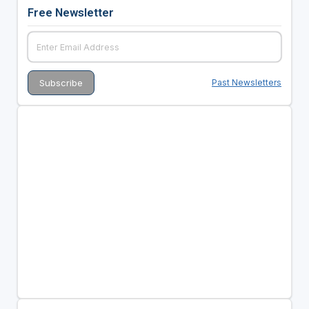
Free Newsletter
Past Newsletters