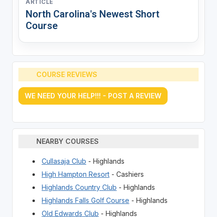
ARTICLE
North Carolina's Newest Short
Course
COURSE REVIEWS
WE NEED YOUR HELP!!! - POST A REVIEW
NEARBY COURSES
Cullasaja Club
- Highlands
High Hampton Resort
- Cashiers
Highlands Country Club
- Highlands
Highlands Falls Golf Course
- Highlands
Old Edwards Club
- Highlands