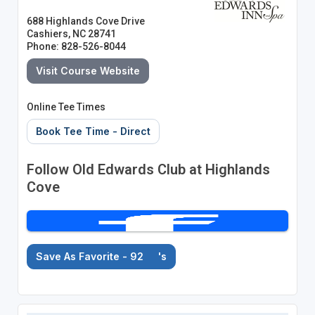
688 Highlands Cove Drive
Cashiers, NC 28741
Phone: 828-526-8044
Visit Course Website
Online Tee Times
Book Tee Time - Direct
Follow Old Edwards Club at Highlands
Cove
Save As Favorite - 92
's