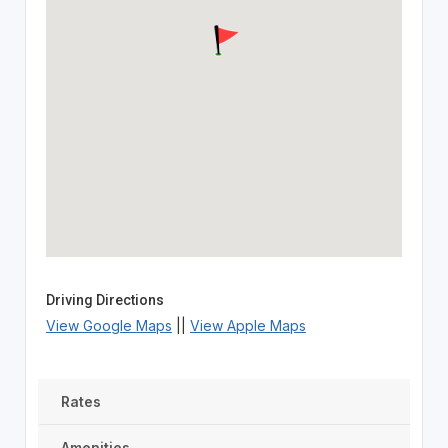
Driving Directions
View Google Maps
||
View Apple Maps
Rates
Amenities