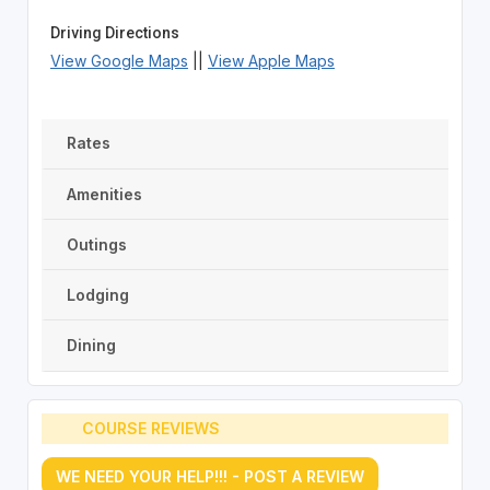
Driving Directions
View Google Maps
||
View Apple Maps
Rates
Amenities
Outings
Lodging
Dining
COURSE REVIEWS
WE NEED YOUR HELP!!! - POST A REVIEW