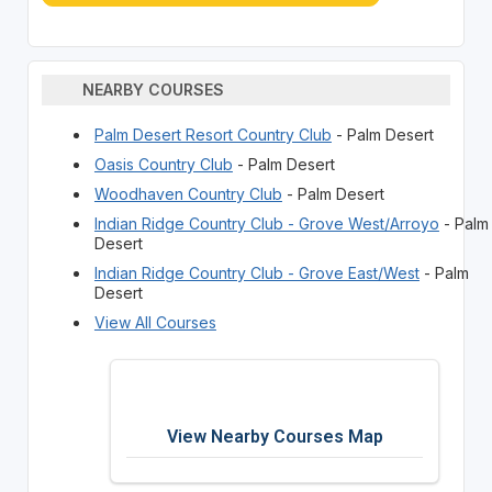
NEARBY COURSES
Palm Desert Resort Country Club
- Palm Desert
Oasis Country Club
- Palm Desert
Woodhaven Country Club
- Palm Desert
Indian Ridge Country Club - Grove West/Arroyo
- Palm
Desert
Indian Ridge Country Club - Grove East/West
- Palm
Desert
View All Courses
View Nearby Courses Map