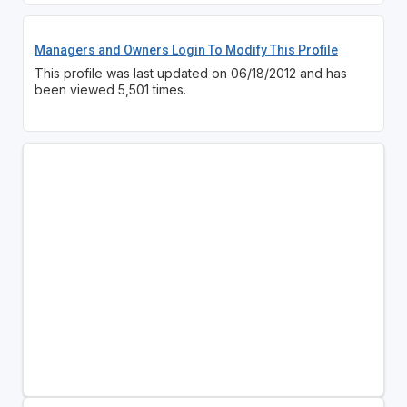
Managers and Owners Login To Modify This Profile
This profile was last updated on 06/18/2012 and has
been viewed 5,501 times.