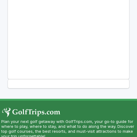
Plan your next golf getaway with GolfTrips.com, your go-to guide for
where to play, where to stay, and what to do along the way. Discover
top golf courses, the best resorts, and must-visit attractions to make
your trip unforgettable!