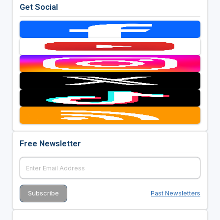
Get Social
Free Newsletter
Past Newsletters