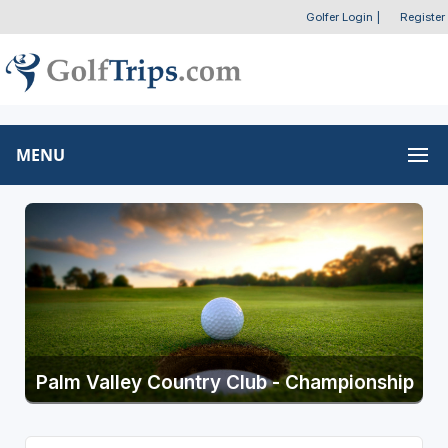
Golfer Login
|
Register
MENU
Palm Valley Country Club - Championship