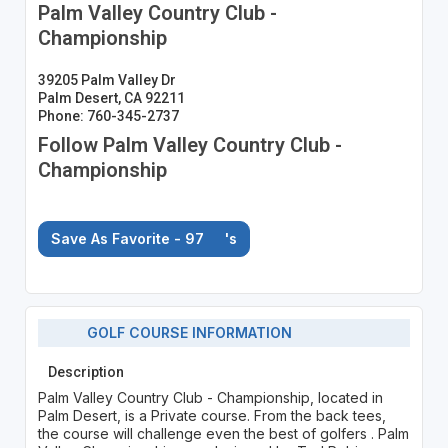
Palm Valley Country Club -
Championship
39205 Palm Valley Dr
Palm Desert, CA 92211
Phone: 760-345-2737
Follow Palm Valley Country Club -
Championship
Save As Favorite - 97
's
GOLF COURSE INFORMATION
Description
Palm Valley Country Club - Championship, located in
Palm Desert, is a Private course. From the back tees,
the course will challenge even the best of golfers . Palm