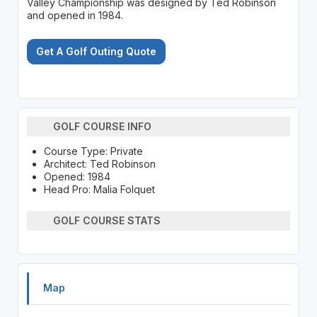
Valley Championship was designed by Ted Robinson
and opened in 1984.
Get A Golf Outing Quote
GOLF COURSE INFO
Course Type: Private
Architect: Ted Robinson
Opened: 1984
Head Pro: Malia Folquet
GOLF COURSE STATS
Map