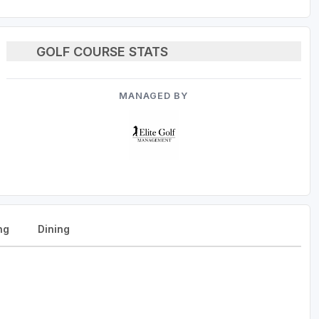
GOLF COURSE STATS
MANAGED BY
ng
Dining