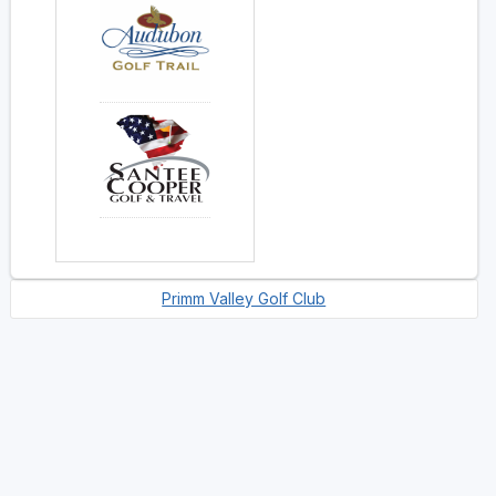
Primm Valley Golf Club