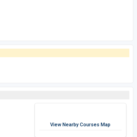
View Nearby Courses Map