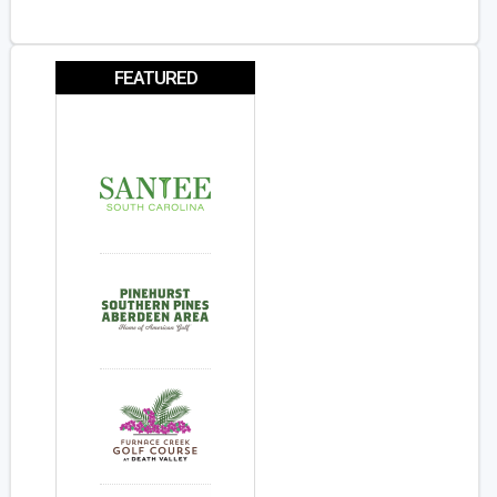
FEATURED