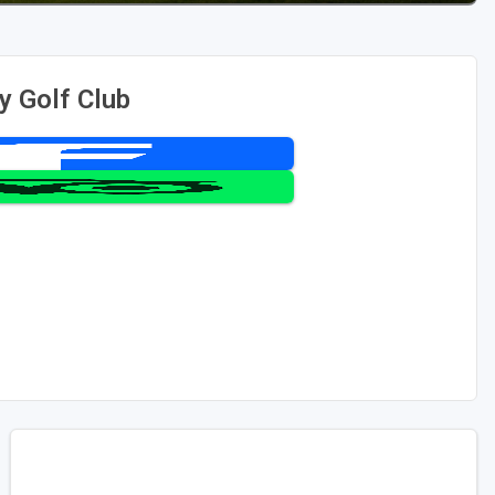
y Golf Club