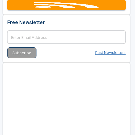
Free Newsletter
Past Newsletters