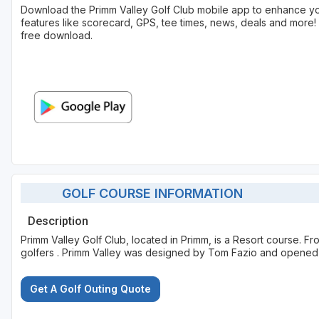
Download the Primm Valley Golf Club mobile app to enhance y
features like scorecard, GPS, tee times, news, deals and more! 
free download.
GOLF COURSE INFORMATION
Description
Primm Valley Golf Club, located in Primm, is a Resort course. F
golfers . Primm Valley was designed by Tom Fazio and opened 
Get A Golf Outing Quote