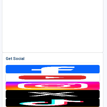
Get Social