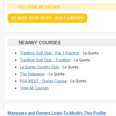
COURSE REVIEWS
WE NEED YOUR HELP!!! - POST A REVIEW
NEARBY COURSES
Tradition Golf Club - Par 3 Practice
- La Quinta
Tradition Golf Club - Tradition
- La Quinta
La Quinta Country Club
- La Quinta
The Hideaway
- La Quinta
PGA WEST - Dunes Course
- La Quinta
View All Courses
Managers and Owners Login To Modify This Profile