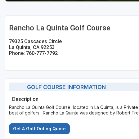
Rancho La Quinta Golf Course
79325 Cascades Circle
La Quinta, CA 92253
Phone: 760-777-7792
GOLF COURSE INFORMATION
Description
Rancho La Quinta Golf Course, located in La Quinta, is a Privat
best of golfers . Rancho La Quinta was designed by Robert Tre
Get A Golf Outing Quote