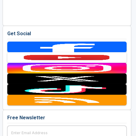
Get Social
Free Newsletter