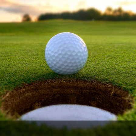
Ireland - Northern
Oregon
Alaska
Jamaica - Montego Bay
Utah
Hawaii
Mexico - Los Cabos
Wyoming
Mexico - Cancun
Panama - Panama City
San Juan - Puerto Rico
Scotland - St Andrews
Scotland - South West
VIEW ALL INTERNATIONAL DESTINATIONS »