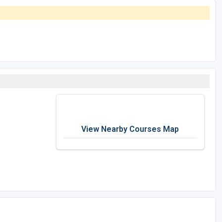
View Nearby Courses Map