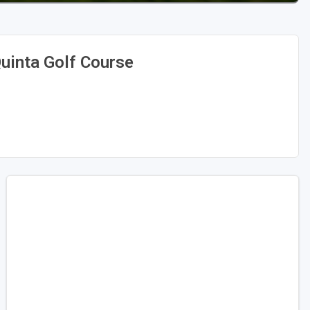
uinta Golf Course