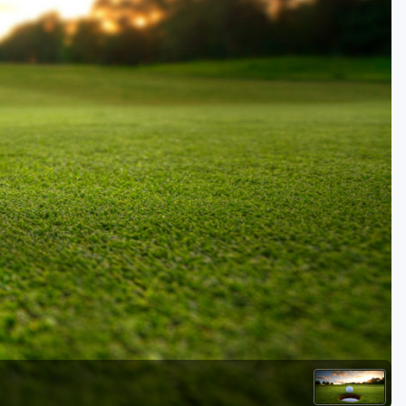
Kentucky
Louisiana
Mississippi
Missouri
North Carolina
South Carolina
Tennessee
Virginia
West Virginia