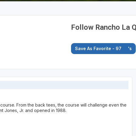
Follow Rancho La Q
Save As Favorite - 97
's
e course. From the back tees, the course will challenge even the
nt Jones, Jr. and opened in 1988.