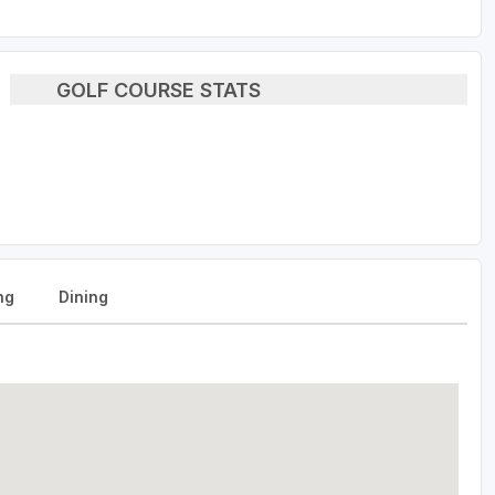
GOLF COURSE STATS
ng
Dining