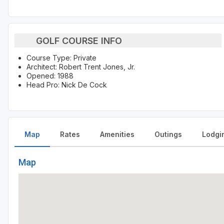
GOLF COURSE INFO
Course Type: Private
Architect: Robert Trent Jones, Jr.
Opened: 1988
Head Pro: Nick De Cock
Map
Rates
Amenities
Outings
Lodgi
Map