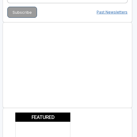
Past Newsletters
FEATURED