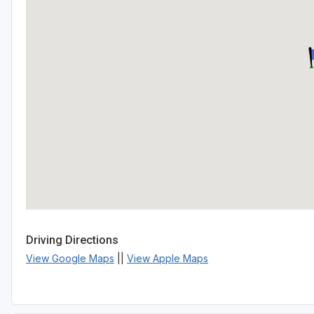
Driving Directions
View Google Maps
||
View Apple Maps