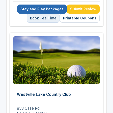
Stay and Play Packages
Submit Review
Book Tee Time
Printable Coupons
Westville Lake Country Club
858 Case Rd