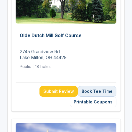
Olde Dutch Mill Golf Course
2745 Grandview Rd
Lake Milton, OH 44429
Public | 18 holes
Submit Review
Book Tee Time
Printable Coupons