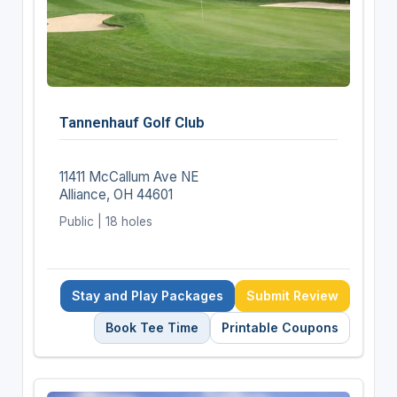
Tannenhauf Golf Club
11411 McCallum Ave NE
Alliance, OH 44601
Public | 18 holes
Stay and Play Packages
Submit Review
Book Tee Time
Printable Coupons