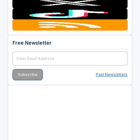
Free Newsletter
Past Newsletters