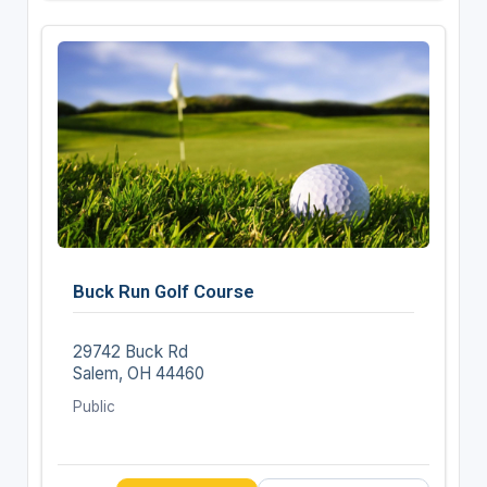
Buck Run Golf Course
29742 Buck Rd
Salem, OH 44460
Public