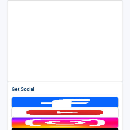
Get Social