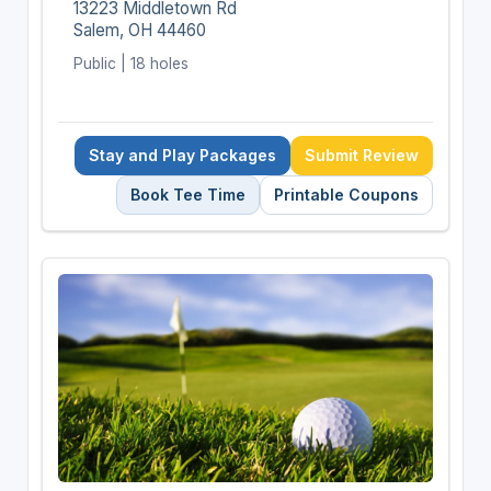
13223 Middletown Rd
Salem, OH 44460
Public | 18 holes
Stay and Play Packages
Submit Review
Book Tee Time
Printable Coupons