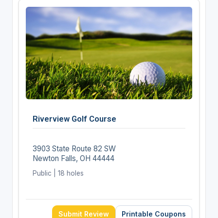
Riverview Golf Course
3903 State Route 82 SW
Newton Falls, OH 44444
Public | 18 holes
Submit Review
Printable Coupons