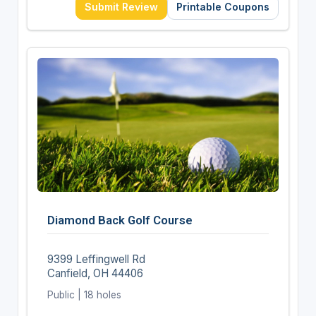
Submit Review
Printable Coupons
Diamond Back Golf Course
9399 Leffingwell Rd
Canfield, OH 44406
Public | 18 holes