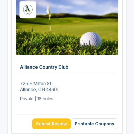
Alliance Country Club
725 E Milton St
Alliance, OH 44601
Private | 18 holes
Submit Review
Printable Coupons