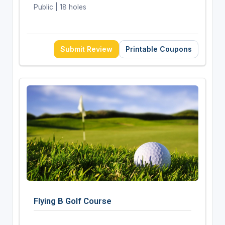
Public | 18 holes
Submit Review
Printable Coupons
Flying B Golf Course