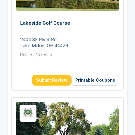
Lakeside Golf Course
2404 SE River Rd
Lake Milton, OH 44429
Public | 18 holes
Submit Review
Printable Coupons