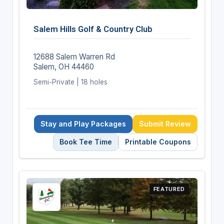
Salem Hills Golf & Country Club
12688 Salem Warren Rd
Salem, OH 44460
Semi-Private | 18 holes
Stay and Play Packages
Submit Review
Book Tee Time
Printable Coupons
FEATURED