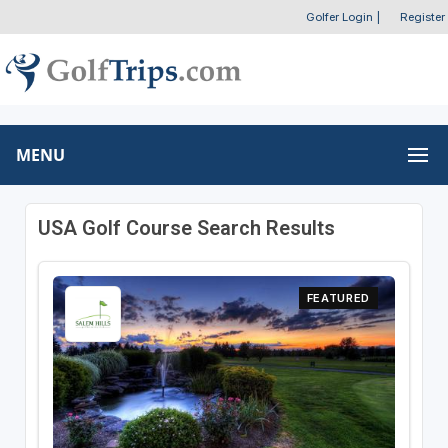
Golfer Login
|
Register
MENU
USA Golf Course Search Results
FEATURED