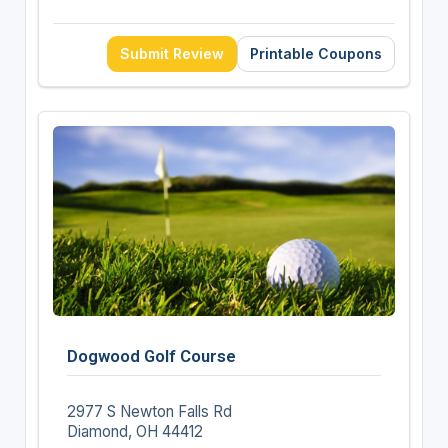
Submit Review
Printable Coupons
Dogwood Golf Course
2977 S Newton Falls Rd
Diamond, OH 44412