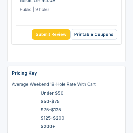
Beloit, OH 44609
Public | 9 holes
Submit Review
Printable Coupons
Pricing Key
Average Weekend 18-Hole Rate With Cart
Under $50
$50-$75
$75-$125
$125-$200
$200+