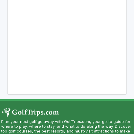
Plan your next golf getaway with GolfTrips.com, your go-to guide for
where to play, where to stay, and what to do along the way. Discover
top golf courses, the best resorts, and must-visit attractions to make