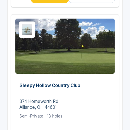
Sleepy Hollow Country Club
374 Homeworth Rd
Alliance, OH 44601
Semi-Private | 18 holes