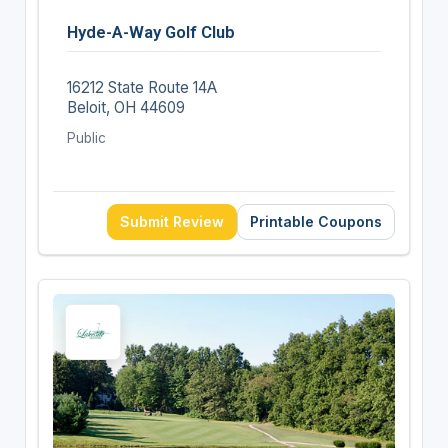
Hyde-A-Way Golf Club
16212 State Route 14A
Beloit, OH 44609
Public
Submit Review
Printable Coupons