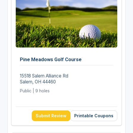
Pine Meadows Golf Course
15518 Salem Alliance Rd
Salem, OH 44460
Public | 9 holes
Submit Review
Printable Coupons