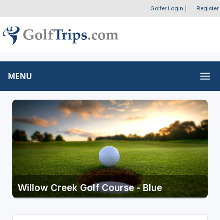
Golfer Login
|
Register
MENU
Willow Creek Golf Course - Blue