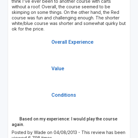
think I've ever been to another course with carts
without a roof. Overall, the course seemed to be
skimping on some things. On the other hand, the Red
course was fun and challenging enough. The shorter
white/blue course was shorter and somewhat quirky but
ok for the price.
Overall Experience
Value
Conditions
Based on my experience: I would play the course
again.
Posted by Wade on 04/08/2013 - This review has been
viewed 6,798 times.