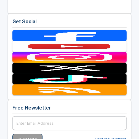
Get Social
Free Newsletter