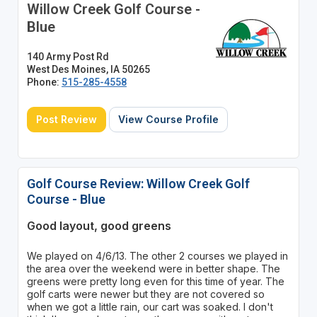
Willow Creek Golf Course -
Blue
140 Army Post Rd
West Des Moines, IA 50265
Phone:
515-285-4558
Post Review
View Course Profile
Golf Course Review: Willow Creek Golf
Course - Blue
Good layout, good greens
We played on 4/6/13. The other 2 courses we played in
the area over the weekend were in better shape. The
greens were pretty long even for this time of year. The
golf carts were newer but they are not covered so
when we got a little rain, our cart was soaked. I don't