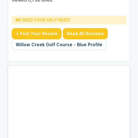
WE NEED YOUR HELP NEED!
+ Post Your Review
Read All Reviews
Willow Creek Golf Course - Blue Profile