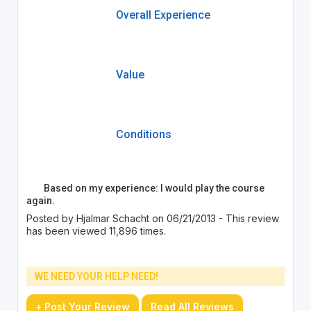
Overall Experience
Value
Conditions
Based on my experience: I would play the course
again.
Posted by Hjalmar Schacht on 06/21/2013 - This review
has been viewed 11,896 times.
WE NEED YOUR HELP NEED!
+ Post Your Review
Read All Reviews