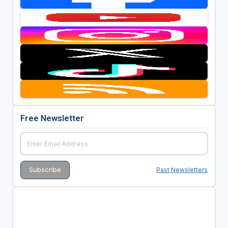
Free Newsletter
Past Newsletters