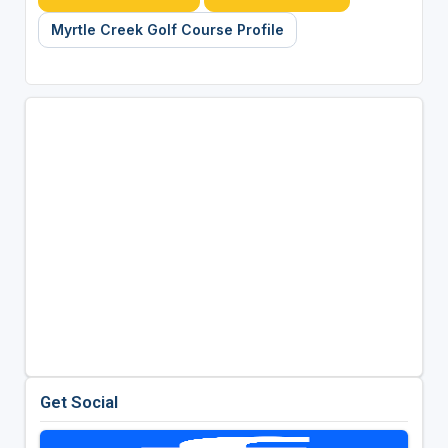
Myrtle Creek Golf Course Profile
Get Social