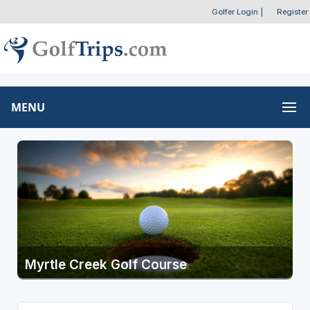
Golfer Login
|
Register
MENU
Myrtle Creek Golf Course