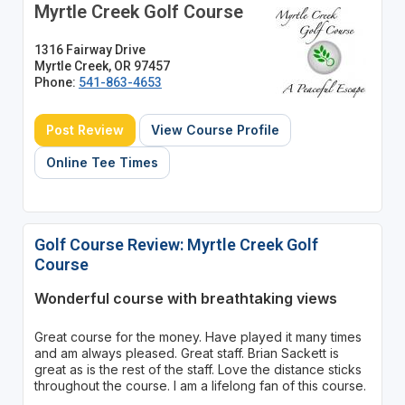
Myrtle Creek Golf Course
1316 Fairway Drive
Myrtle Creek, OR 97457
Phone:
541-863-4653
Post Review
View Course Profile
Online Tee Times
Golf Course Review: Myrtle Creek Golf
Course
Wonderful course with breathtaking views
Great course for the money. Have played it many times
and am always pleased. Great staff. Brian Sackett is
great as is the rest of the staff. Love the distance sticks
throughout the course. I am a lifelong fan of this course.