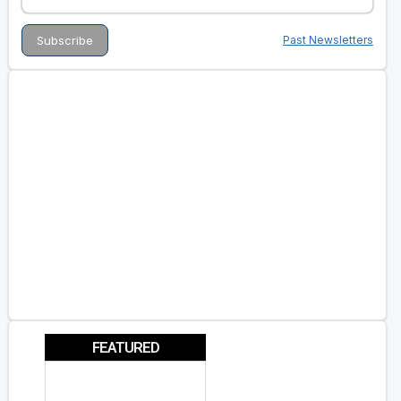
Past Newsletters
FEATURED