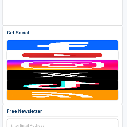
Get Social
Free Newsletter