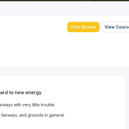
Post Review
View Course
ward to new energy
ways with very little trouble.
fairways, and grounds in general.