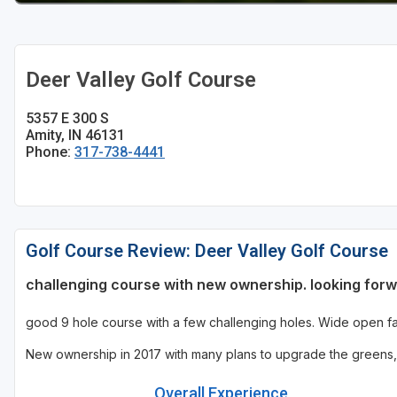
Deer Valley Golf Course
5357 E 300 S
Amity, IN 46131
Phone:
317-738-4441
Golf Course Review: Deer Valley Golf Course
challenging course with new ownership. looking for
good 9 hole course with a few challenging holes. Wide open fair
New ownership in 2017 with many plans to upgrade the greens, 
Overall Experience