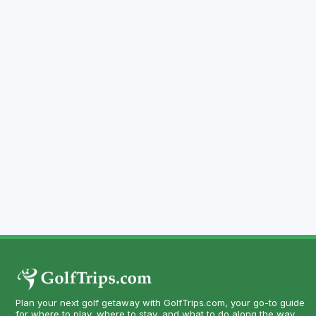
Plan your next golf getaway with GolfTrips.com, your go-to guide
for where to play, where to stay, and what to do along the way.