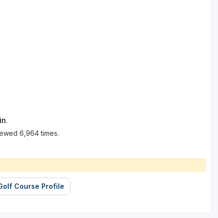
in.
iewed 6,964 times.
Golf Course Profile