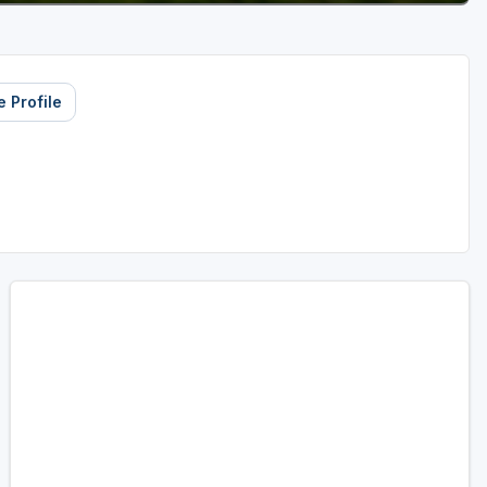
 Profile