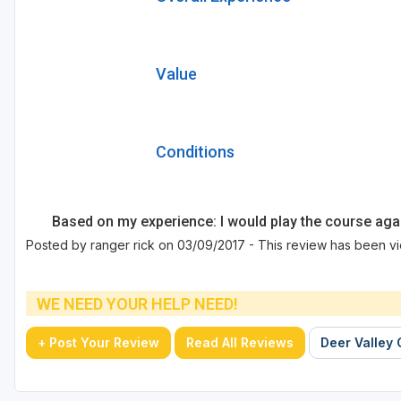
Value
Conditions
Based on my experience: I would play the course aga
Posted by ranger rick on 03/09/2017 - This review has been v
WE NEED YOUR HELP NEED!
+ Post Your Review
Read All Reviews
Deer Valley 