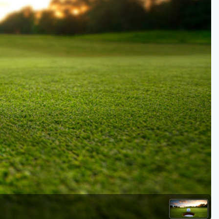
Kentucky
Louisiana
Mississippi
Missouri
North Carolina
South Carolina
Tennessee
Virginia
West Virginia