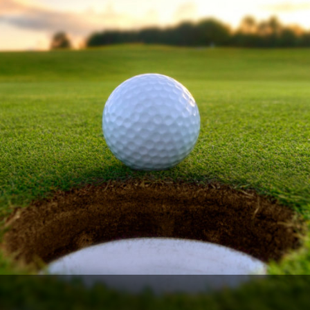
Ireland - Northern
Oregon
Alaska
Jamaica - Montego Bay
Utah
Hawaii
Mexico - Los Cabos
Wyoming
Mexico - Cancun
Panama - Panama City
San Juan - Puerto Rico
Scotland - St Andrews
Scotland - South West
VIEW ALL INTERNATIONAL DESTINATIONS »