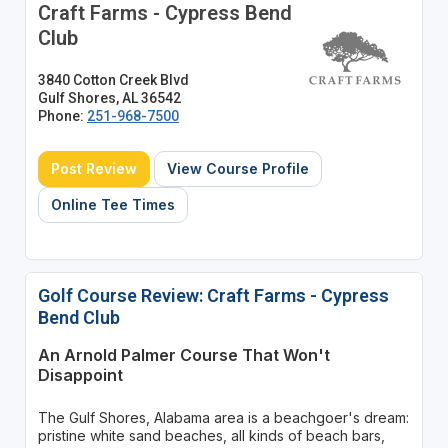
Craft Farms - Cypress Bend
Club
3840 Cotton Creek Blvd
Gulf Shores, AL 36542
Phone:
251-968-7500
Post Review
View Course Profile
Online Tee Times
Golf Course Review: Craft Farms - Cypress
Bend Club
An Arnold Palmer Course That Won't
Disappoint
The Gulf Shores, Alabama area is a beachgoer's dream:
pristine white sand beaches, all kinds of beach bars,