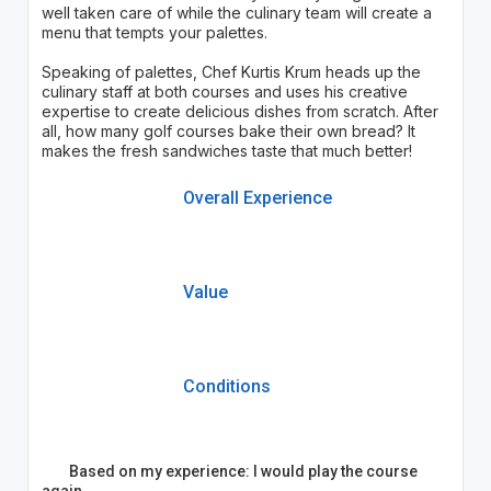
well taken care of while the culinary team will create a
menu that tempts your palettes.
Speaking of palettes, Chef Kurtis Krum heads up the
culinary staff at both courses and uses his creative
expertise to create delicious dishes from scratch. After
all, how many golf courses bake their own bread? It
makes the fresh sandwiches taste that much better!
Overall Experience
Value
Conditions
Based on my experience: I would play the course
again.