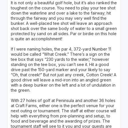
It is not only a beautiful golf hole, but it’s also ranked the
toughest on the course. You need to play your tee shot
down the waterline and over a lake to the fairway; hit
through the fairway and you may very well find the
bunker. A well-placed tee shot will leave an approach
shot back over the same body of water to a small green
protected by sand on all sides. Par or birdie on this hole
is quite an accomplishment!
If I were naming holes, the par 4, 372-yard Number 11
would be called “What Creek.” There’s a sign on the
tee box that says “230 yards to the water,” however
standing on the tee box, you can’t see it. Hit a good
drive past the 150-yard marker and your likely to say
“Oh, that creek!” But not just any creek, Cotton Creek! A
good drive will leave a mid-iron into an angled green
with a deep bunker on the left and a lot of undulation in
the green.
With 27 holes of golf at Peninsula and another 36 holes
at Craft Farms, either one is the perfect venue for your
next outing or tournament. The staff at either course will
help with everything from pre-planning and setup, to
food and beverage and the awarding of prizes. The
tournament staff will see to it you and your guests are