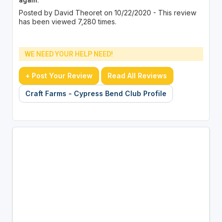
Posted by David Theoret on 10/22/2020 - This review
has been viewed 7,280 times.
WE NEED YOUR HELP NEED!
+ Post Your Review
Read All Reviews
Craft Farms - Cypress Bend Club Profile