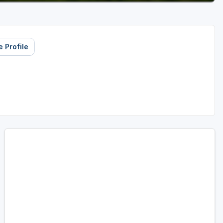
 Profile