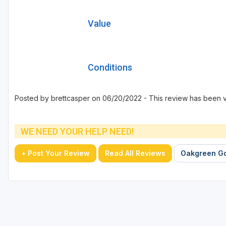
Value
Conditions
Posted by brettcasper on 06/20/2022 - This review has been 
WE NEED YOUR HELP NEED!
+ Post Your Review
Read All Reviews
Oakgreen Go