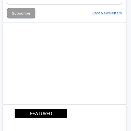
Past Newsletters
FEATURED