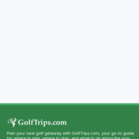
Plan your next golf getaway with GolfTrips.com, your go-to guide
for where to play, where to stay, and what to do along the way.