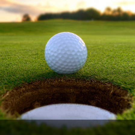
Ireland - Northern
Oregon
Alaska
Jamaica - Montego Bay
Utah
Hawaii
Mexico - Los Cabos
Wyoming
Mexico - Cancun
Panama - Panama City
San Juan - Puerto Rico
Scotland - St Andrews
Scotland - South West
VIEW ALL INTERNATIONAL DESTINATIONS »