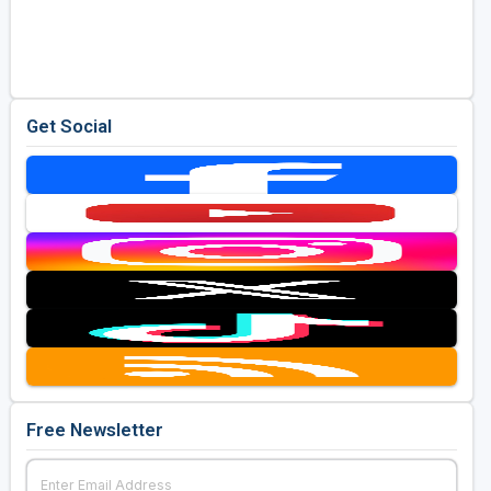
Get Social
Free Newsletter