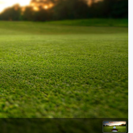
Kentucky
Louisiana
Mississippi
Missouri
North Carolina
South Carolina
Tennessee
Virginia
West Virginia