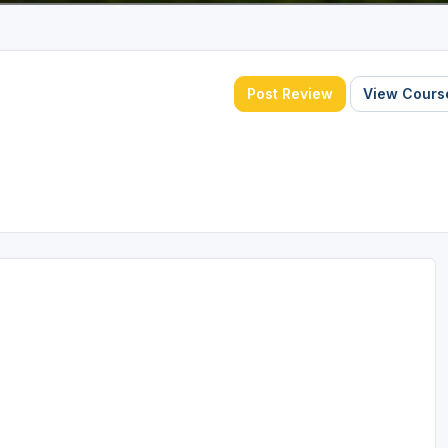
Post Review
View Course