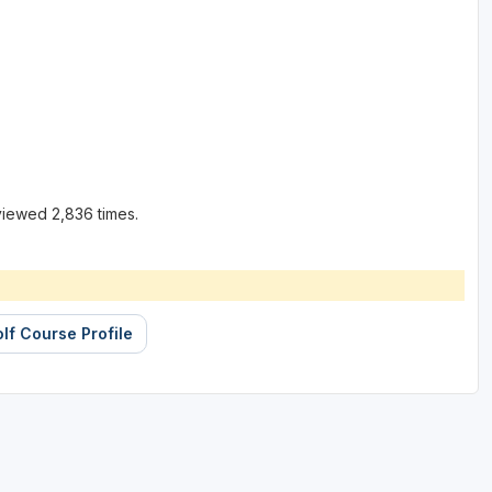
viewed 2,836 times.
lf Course Profile