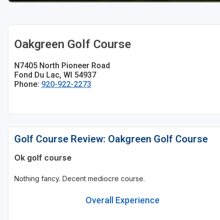
Oakgreen Golf Course
N7405 North Pioneer Road
Fond Du Lac, WI 54937
Phone:
920-922-2273
Golf Course Review: Oakgreen Golf Course
Ok golf course
Nothing fancy. Decent mediocre course.
Overall Experience