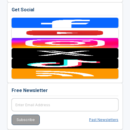
Get Social
Free Newsletter
Past Newsletters