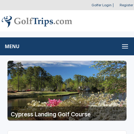
Golfer Login
|
Register
MENU
Cypress Landing Golf Course