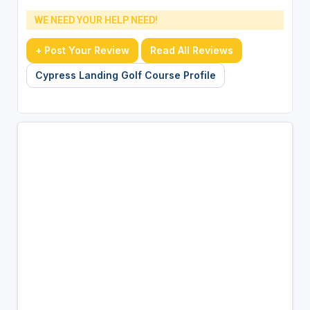
WE NEED YOUR HELP NEED!
+ Post Your Review
Read All Reviews
Cypress Landing Golf Course Profile