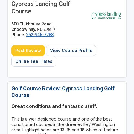
Cypress Landing Golf
Course
600 Clubhouse Road
Chocowinity, NC 27817
Phone:
252-946-7788
Post Review
View Course Profile
Online Tee Times
Golf Course Review: Cypress Landing Golf
Course
Great conditions and fantastic staff.
This is a well designed course and one of the best
conditioned courses in the Greeneville / Washington
area. Highlight holes are 13, 15 and 18 which all feature