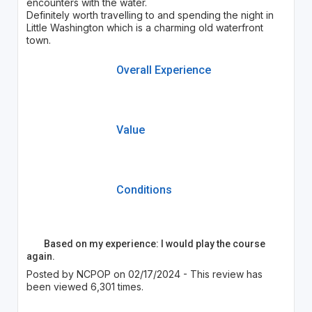
encounters with the water.
Definitely worth travelling to and spending the night in
Little Washington which is a charming old waterfront
town.
Overall Experience
Value
Conditions
Based on my experience: I would play the course
again.
Posted by NCPOP on 02/17/2024 - This review has
been viewed 6,301 times.