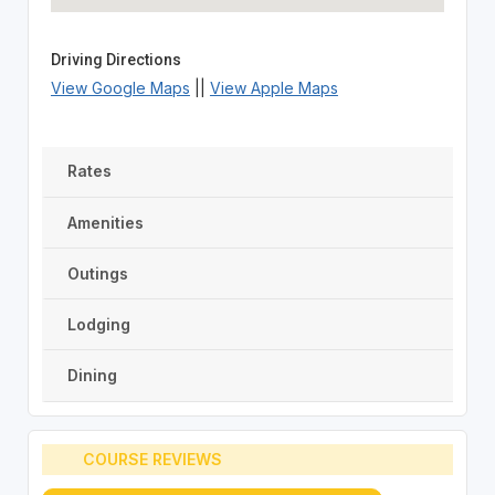
Driving Directions
View Google Maps
||
View Apple Maps
Rates
Amenities
Outings
Lodging
Dining
COURSE REVIEWS