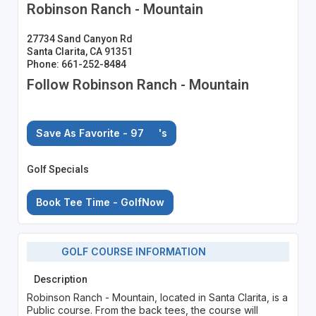
Robinson Ranch - Mountain
27734 Sand Canyon Rd
Santa Clarita, CA 91351
Phone: 661-252-8484
Follow Robinson Ranch - Mountain
Save As Favorite - 97
's
Golf Specials
Book Tee Time - GolfNow
GOLF COURSE INFORMATION
Description
Robinson Ranch - Mountain, located in Santa Clarita, is a
Public course. From the back tees, the course will