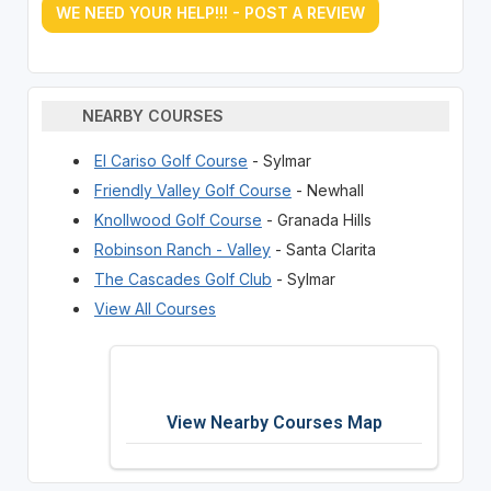
WE NEED YOUR HELP!!! - POST A REVIEW
NEARBY COURSES
El Cariso Golf Course
- Sylmar
Friendly Valley Golf Course
- Newhall
Knollwood Golf Course
- Granada Hills
Robinson Ranch - Valley
- Santa Clarita
The Cascades Golf Club
- Sylmar
View All Courses
View Nearby Courses Map