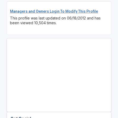
Managers and Owners Login To Modify This Profile
This profile was last updated on 06/18/2012 and has
been viewed 10,504 times.