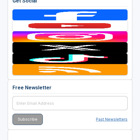
Get Social
Free Newsletter
Past Newsletters