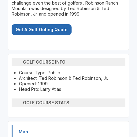
challenge even the best of golfers . Robinson Ranch
Mountain was designed by Ted Robinson & Ted
Robinson, Jr. and opened in 1999.
Get A Golf Outing Quote
GOLF COURSE INFO
Course Type: Public
Architect: Ted Robinson & Ted Robinson, Jr.
Opened: 1999
Head Pro: Larry Atlas
GOLF COURSE STATS
Map