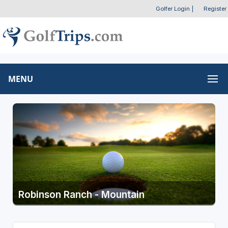
Golfer Login
|
Register
MENU
Robinson Ranch - Mountain