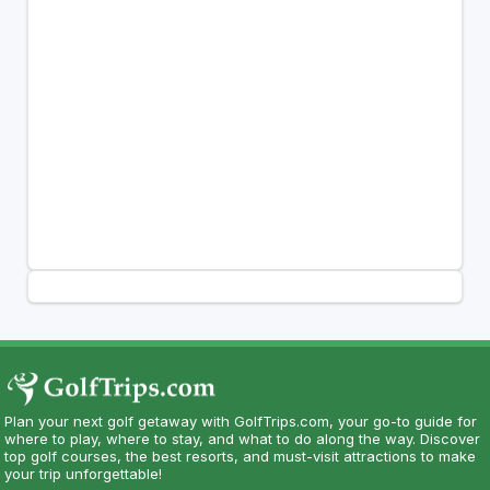
Plan your next golf getaway with GolfTrips.com, your go-to guide for
where to play, where to stay, and what to do along the way. Discover
top golf courses, the best resorts, and must-visit attractions to make
your trip unforgettable!