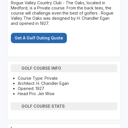
Rogue Valley Country Club - The Oaks, located in
Medford, is a Private course. From the back tees, the
course will challenge even the best of golfers . Rogue
Valley The Oaks was designed by H. Chandler Egan
and opened in 1927.
Get A Golf Outing Quote
GOLF COURSE INFO
Course Type: Private
Architect: H. Chandler Egan
Opened: 1927
Head Pro: Jim Wise
GOLF COURSE STATS