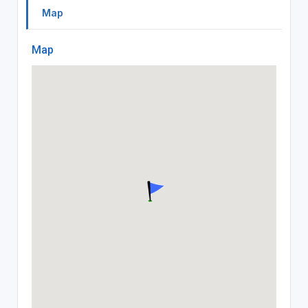
Map
Map