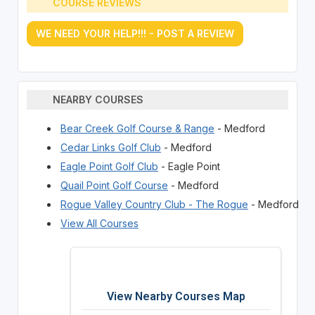
COURSE REVIEWS
WE NEED YOUR HELP!!! - POST A REVIEW
NEARBY COURSES
Bear Creek Golf Course & Range
- Medford
Cedar Links Golf Club
- Medford
Eagle Point Golf Club
- Eagle Point
Quail Point Golf Course
- Medford
Rogue Valley Country Club - The Rogue
- Medford
View All Courses
View Nearby Courses Map