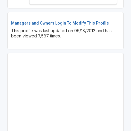
Managers and Owners Login To Modify This Profile
This profile was last updated on 06/18/2012 and has
been viewed 7,587 times.