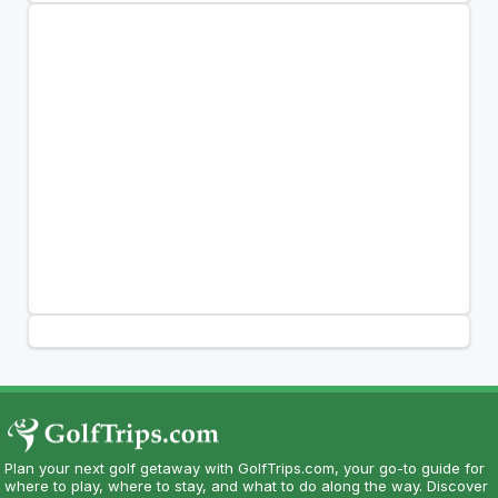
Plan your next golf getaway with GolfTrips.com, your go-to guide for
where to play, where to stay, and what to do along the way. Discover