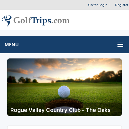
Golfer Login
|
Register
MENU
Rogue Valley Country Club - The Oaks