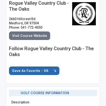
Rogue Valley Country Club -
The Oaks
2660 Hillcrest Rd
Medford, OR 97504
Phone: 541-772-4050
Visit Course Website
Follow Rogue Valley Country Club - The
Oaks
Save As Favorite - 98
's
GOLF COURSE INFORMATION
Description