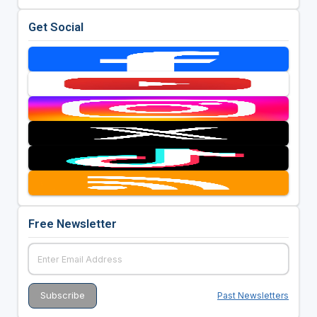
Get Social
Free Newsletter
Past Newsletters