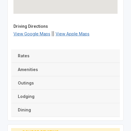
Driving Directions
View Google Maps
||
View Apple Maps
Rates
Amenities
Outings
Lodging
Dining