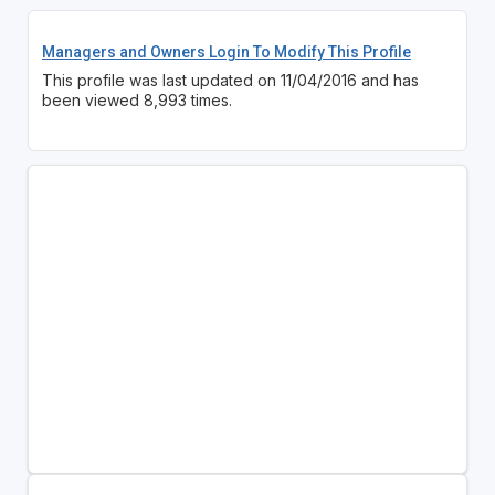
Managers and Owners Login To Modify This Profile
This profile was last updated on 11/04/2016 and has
been viewed 8,993 times.