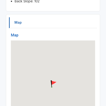
Back Slope: 102
Map
Map