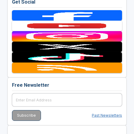
Get Social
Free Newsletter
Past Newsletters