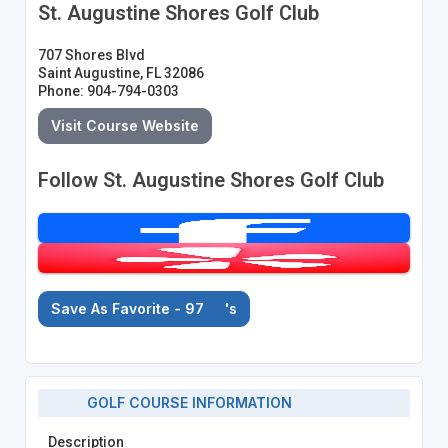
St. Augustine Shores Golf Club
707 Shores Blvd
Saint Augustine, FL 32086
Phone: 904-794-0303
Visit Course Website
Follow St. Augustine Shores Golf Club
Save As Favorite - 97
's
GOLF COURSE INFORMATION
Description