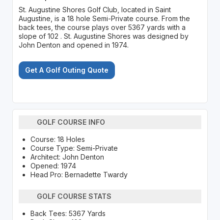
St. Augustine Shores Golf Club, located in Saint
Augustine, is a 18 hole Semi-Private course. From the
back tees, the course plays over 5367 yards with a
slope of 102 . St. Augustine Shores was designed by
John Denton and opened in 1974.
Get A Golf Outing Quote
GOLF COURSE INFO
Course: 18 Holes
Course Type: Semi-Private
Architect: John Denton
Opened: 1974
Head Pro: Bernadette Twardy
GOLF COURSE STATS
Back Tees: 5367 Yards