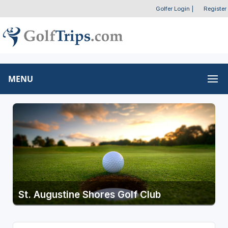
Golfer Login
|
Register
MENU
St. Augustine Shores Golf Club