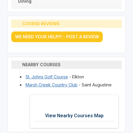
Dining
COURSE REVIEWS
WE NEED YOUR HELP!!! - POST A REVIEW
NEARBY COURSES
St. Johns Golf Course
- Elkton
Marsh Creek Country Club
- Saint Augustine
View Nearby Courses Map