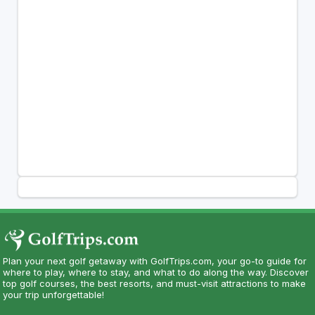
Plan your next golf getaway with GolfTrips.com, your go-to guide for
where to play, where to stay, and what to do along the way. Discover
top golf courses, the best resorts, and must-visit attractions to make
your trip unforgettable!