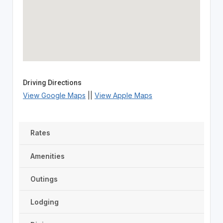
Driving Directions
View Google Maps
||
View Apple Maps
Rates
Amenities
Outings
Lodging