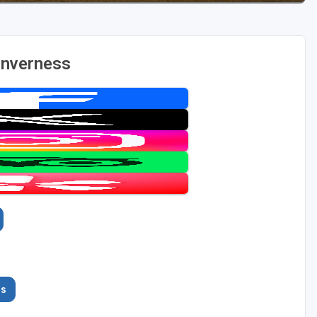
Inverness
es