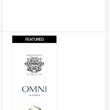
FEATURED