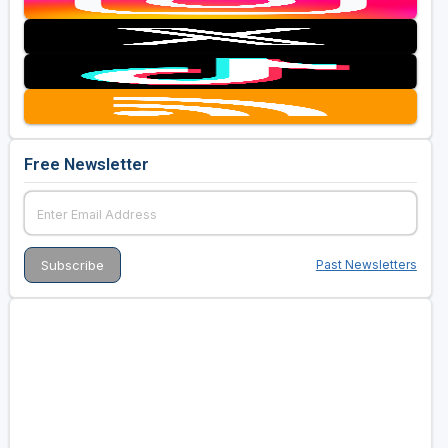
Free Newsletter
Past Newsletters