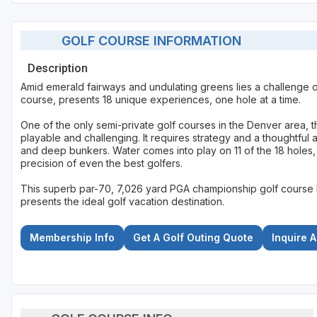
GOLF COURSE INFORMATION
Description
Amid emerald fairways and undulating greens lies a challenge o
course, presents 18 unique experiences, one hole at a time.
One of the only semi-private golf courses in the Denver area, t
playable and challenging. It requires strategy and a thoughtful a
and deep bunkers. Water comes into play on 11 of the 18 holes,
precision of even the best golfers.
This superb par-70, 7,026 yard PGA championship golf course 
presents the ideal golf vacation destination.
Membership Info
Get A Golf Outing Quote
Inquire 