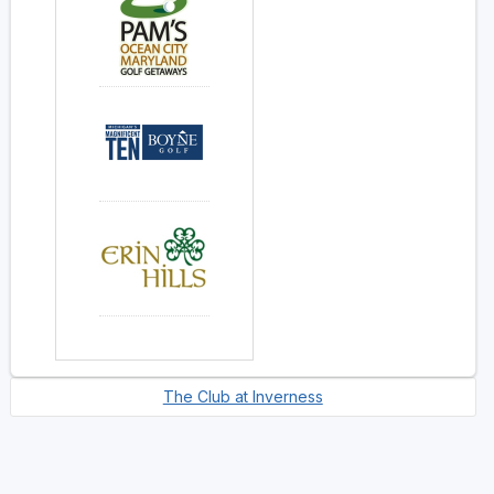
The Club at Inverness