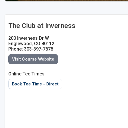
The Club at Inverness
200 Inverness Dr W
Englewood, CO 80112
Phone: 303-397-7878
Visit Course Website
Online Tee Times
Book Tee Time - Direct