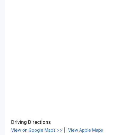
Driving Directions
View on Google Maps >>
||
View Apple Maps