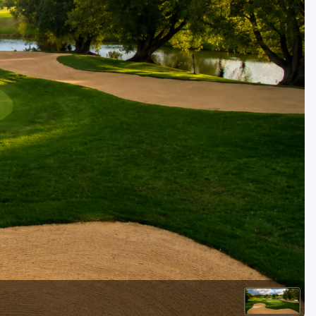
Kentucky
Louisiana
Mississippi
Missouri
North Carolina
South Carolina
Tennessee
Virginia
West Virginia