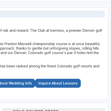
f risk and reward. The Club at Iverness, a premier Denver golf
his Preston Maxwell championship course is at once beautiful,
pproach, thanks to gentle but unforgiving slopes, rolling hills
 and our Denver, Colorado golf course's par-3 holes test the
has been ranked among the finest Colorado golf resorts and
About Wedding Info
Inquire About Lessons