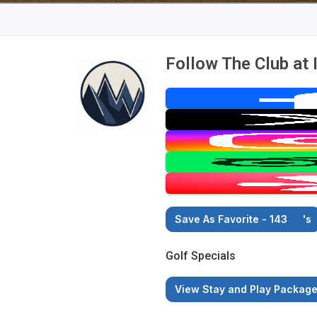
Follow The Club at 
Save As Favorite - 143
's
Golf Specials
View Stay and Play Packag