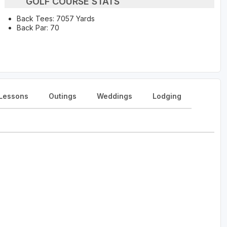
GOLF COURSE STATS
Back Tees: 7057 Yards
Back Par: 70
Lessons
Outings
Weddings
Lodging