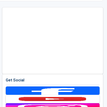
Get Social