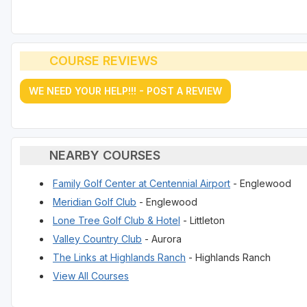
COURSE REVIEWS
WE NEED YOUR HELP!!! - POST A REVIEW
NEARBY COURSES
Family Golf Center at Centennial Airport
- Englewood
Meridian Golf Club
- Englewood
Lone Tree Golf Club & Hotel
- Littleton
Valley Country Club
- Aurora
The Links at Highlands Ranch
- Highlands Ranch
View All Courses