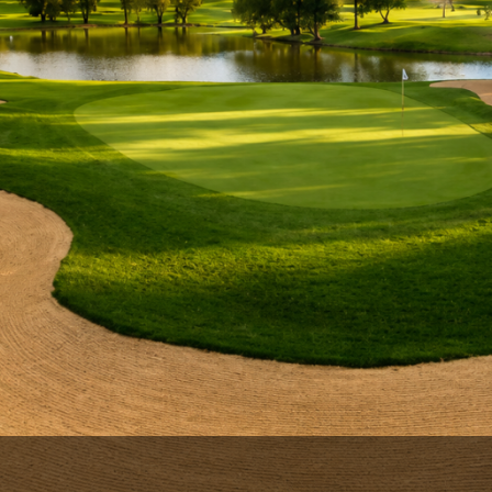
Ireland - Northern
Oregon
Alaska
Jamaica - Montego Bay
Utah
Hawaii
Mexico - Los Cabos
Wyoming
Mexico - Cancun
Panama - Panama City
San Juan - Puerto Rico
Scotland - St Andrews
Scotland - South West
VIEW ALL INTERNATIONAL DESTINATIONS »