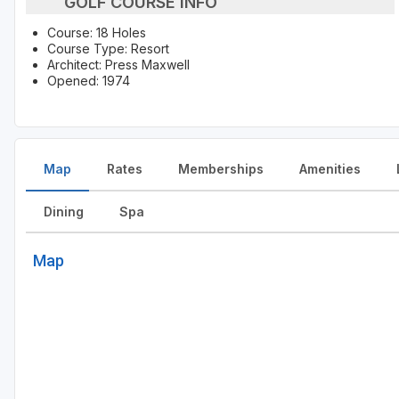
GOLF COURSE INFO
Course: 18 Holes
Course Type: Resort
Architect: Press Maxwell
Opened: 1974
Map
Rates
Memberships
Amenities
Dining
Spa
Map