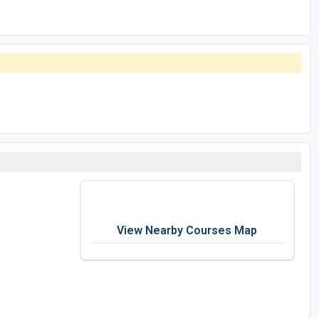
View Nearby Courses Map