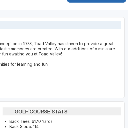
s inception in 1973, Toad Valley has striven to provide a great
astic memories are created. With our additions of a miniature
 fun awaiting you at Toad Valley!
nities for learning and fun!
GOLF COURSE STATS
Back Tees: 6170 Yards
Back Slope: 114