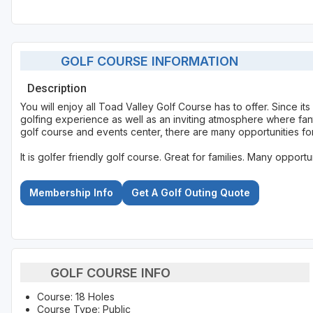
GOLF COURSE INFORMATION
Description
You will enjoy all Toad Valley Golf Course has to offer. Since it
golfing experience as well as an inviting atmosphere where fant
golf course and events center, there are many opportunities for
It is golfer friendly golf course. Great for families. Many opportu
Membership Info
Get A Golf Outing Quote
GOLF COURSE INFO
Course: 18 Holes
Course Type: Public