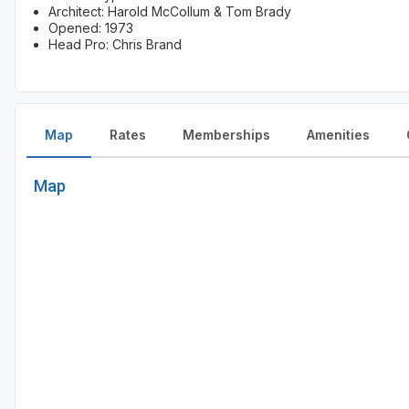
Architect: Harold McCollum & Tom Brady
Opened: 1973
Head Pro: Chris Brand
Map
Rates
Memberships
Amenities
Map