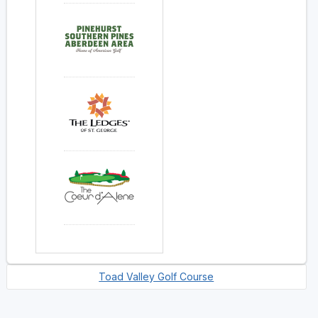
Toad Valley Golf Course