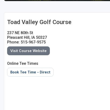
Toad Valley Golf Course
237 NE 80th St
Pleasant Hill, IA 50327
Phone: 515-967-9575
Visit Course Website
Online Tee Times
Book Tee Time - Direct