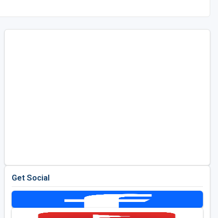
Get Social