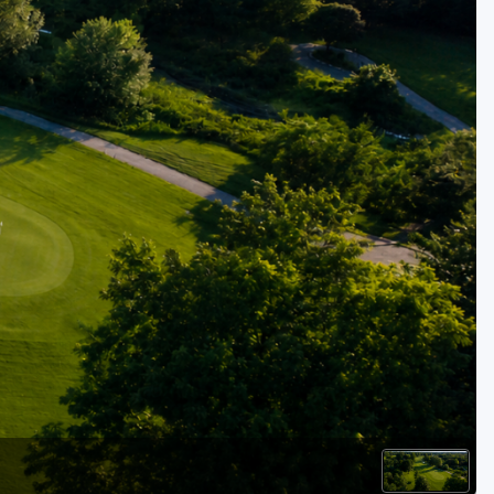
Kentucky
Louisiana
Mississippi
Missouri
North Carolina
South Carolina
Tennessee
Virginia
West Virginia