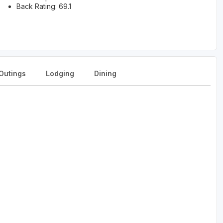
Back Rating: 69.1
Outings
Lodging
Dining