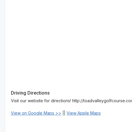
Driving Directions
Visit our website for directions! http://toadvalleygolfcourse.c
View on Google Maps >>
||
View Apple Maps