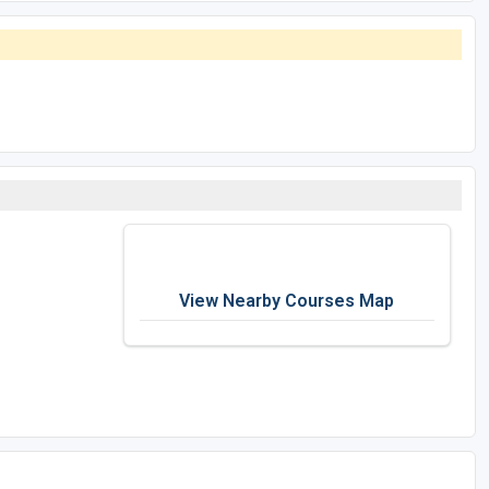
View Nearby Courses Map