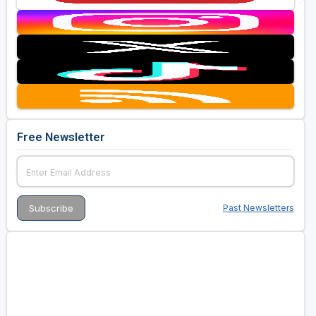
Free Newsletter
Past Newsletters