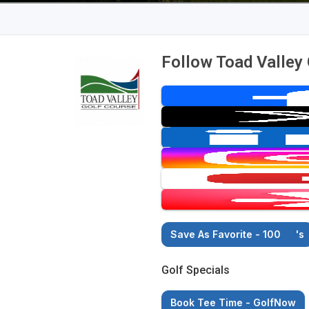
Follow Toad Valley
Save As Favorite - 100
's
Golf Specials
Book Tee Time - GolfNow