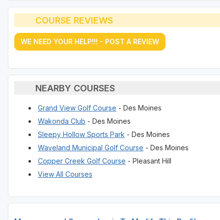
COURSE REVIEWS
WE NEED YOUR HELP!!! - POST A REVIEW
NEARBY COURSES
Grand View Golf Course
- Des Moines
Wakonda Club
- Des Moines
Sleepy Hollow Sports Park
- Des Moines
Waveland Municipal Golf Course
- Des Moines
Copper Creek Golf Course
- Pleasant Hill
View All Courses