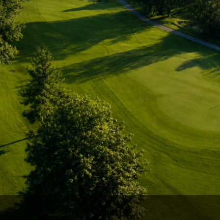
Ireland - Northern
Oregon
Alaska
Jamaica - Montego Bay
Utah
Hawaii
Mexico - Los Cabos
Wyoming
Mexico - Cancun
Panama - Panama City
San Juan - Puerto Rico
Scotland - St Andrews
Scotland - South West
VIEW ALL INTERNATIONAL DESTINATIONS »