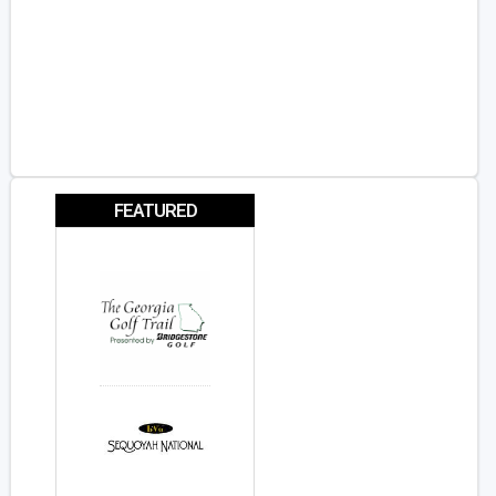
FEATURED