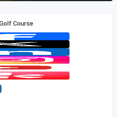
 Golf Course