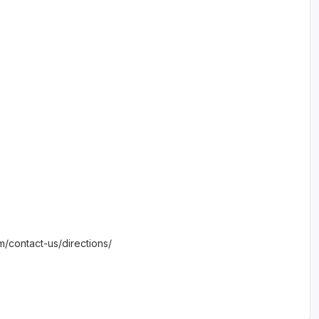
om/contact-us/directions/