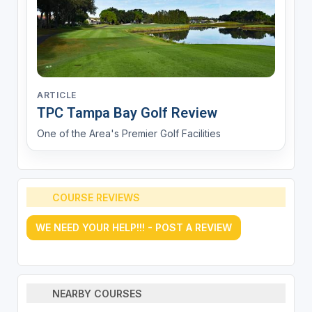
ARTICLE
TPC Tampa Bay Golf Review
One of the Area's Premier Golf Facilities
COURSE REVIEWS
WE NEED YOUR HELP!!! - POST A REVIEW
NEARBY COURSES