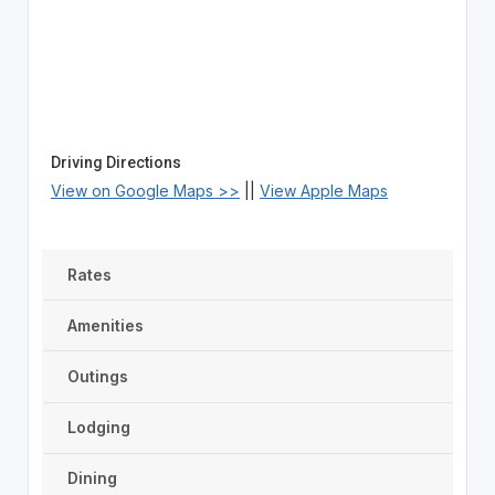
Driving Directions
View on Google Maps >>
||
View Apple Maps
Rates
Amenities
Outings
Lodging
Dining