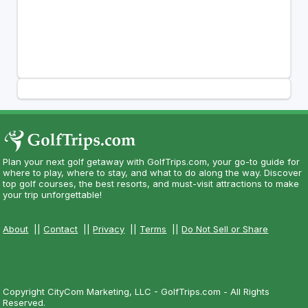
Plan your next golf getaway with GolfTrips.com, your go-to guide for
where to play, where to stay, and what to do along the way. Discover
top golf courses, the best resorts, and must-visit attractions to make
your trip unforgettable!
About
||
Contact
||
Privacy
||
Terms
||
Do Not Sell or Share
Copyright CityCom Marketing, LLC - GolfTrips.com - All Rights
Reserved.