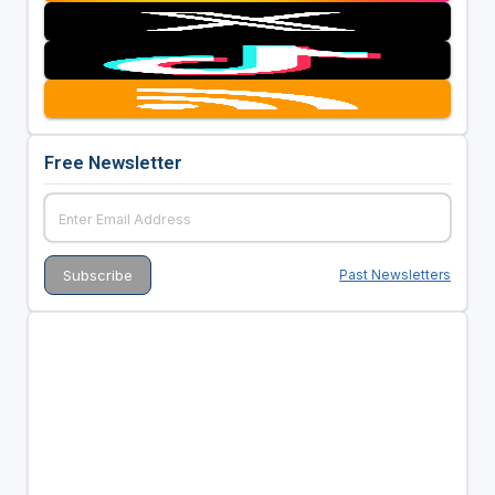
Free Newsletter
Past Newsletters