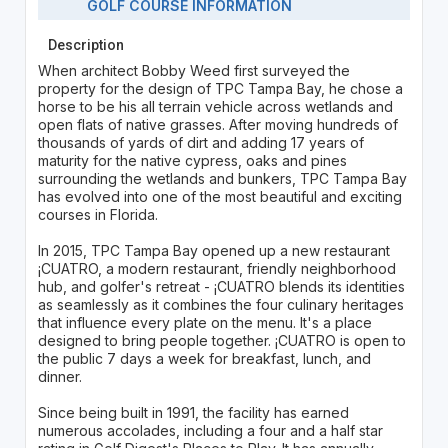
GOLF COURSE INFORMATION
Description
When architect Bobby Weed first surveyed the
property for the design of TPC Tampa Bay, he chose a
horse to be his all terrain vehicle across wetlands and
open flats of native grasses. After moving hundreds of
thousands of yards of dirt and adding 17 years of
maturity for the native cypress, oaks and pines
surrounding the wetlands and bunkers, TPC Tampa Bay
has evolved into one of the most beautiful and exciting
courses in Florida.
In 2015, TPC Tampa Bay opened up a new restaurant
¡CUATRO, a modern restaurant, friendly neighborhood
hub, and golfer's retreat - ¡CUATRO blends its identities
as seamlessly as it combines the four culinary heritages
that influence every plate on the menu. It's a place
designed to bring people together. ¡CUATRO is open to
the public 7 days a week for breakfast, lunch, and
dinner.
Since being built in 1991, the facility has earned
numerous accolades, including a four and a half star