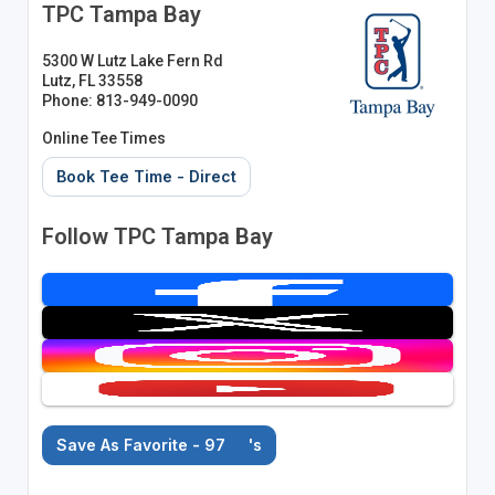
TPC Tampa Bay
5300 W Lutz Lake Fern Rd
Lutz, FL 33558
Phone: 813-949-0090
Online Tee Times
Book Tee Time - Direct
Follow TPC Tampa Bay
Save As Favorite - 97
's