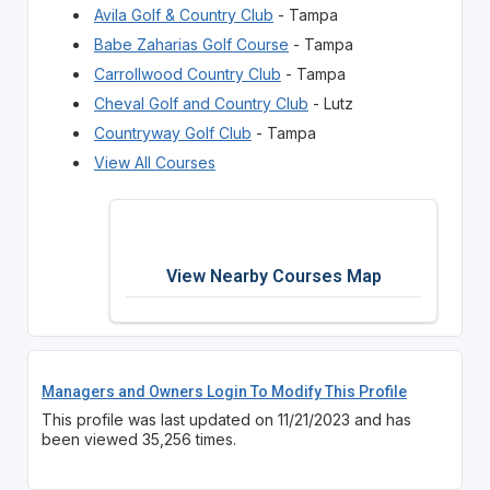
Avila Golf & Country Club
- Tampa
Babe Zaharias Golf Course
- Tampa
Carrollwood Country Club
- Tampa
Cheval Golf and Country Club
- Lutz
Countryway Golf Club
- Tampa
View All Courses
View Nearby Courses Map
Managers and Owners Login To Modify This Profile
This profile was last updated on 11/21/2023 and has
been viewed 35,256 times.