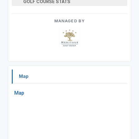
GOLF COURSE STATS
MANAGED BY
Map
Map