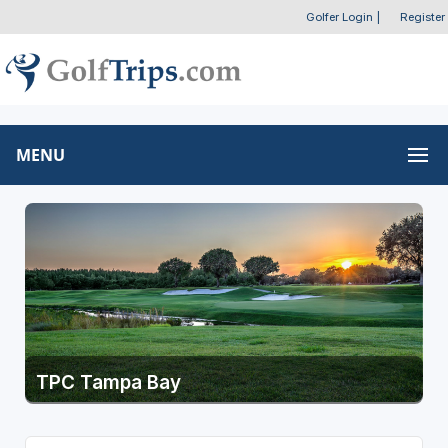
Golfer Login
|
Register
MENU
TPC Tampa Bay