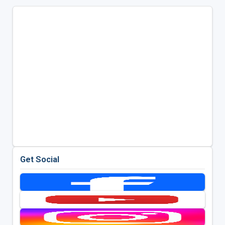
Get Social