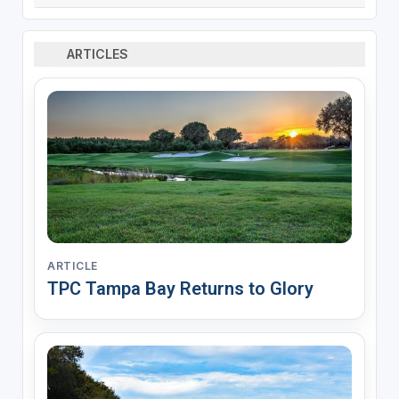
ARTICLES
ARTICLE
TPC Tampa Bay Returns to Glory