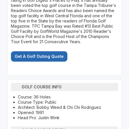
rating in Golf Digest's Places to Play. It has annually
been voted the top golf course in the Tampa Tribune's
Readers Choice Awards and has also been named the
top golf facility in West Central Florida and one of the
top five in the State by the readers of Florida Golf
Magazine. TPC Tampa Bay was Rated #13 Best Public
Golf Facility by GolfWorld Magazine's 2010 Reader's
Choice Poll and is the Proud Host of the Champions
Tour Event for 21 Consecutive Years.
Get A Golf Outing Quote
GOLF COURSE INFO
Course: 36 Holes
Course Type: Public
Architect: Bobby Weed & Chi Chi Rodriguez
Opened: 1991
Head Pro: Justin Wink