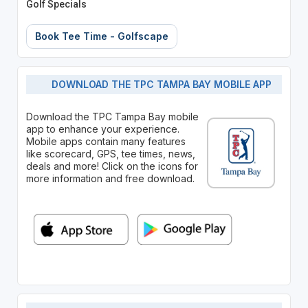
Golf Specials
Book Tee Time - Golfscape
DOWNLOAD THE TPC TAMPA BAY MOBILE APP
Download the TPC Tampa Bay mobile
app to enhance your experience.
Mobile apps contain many features
like scorecard, GPS, tee times, news,
deals and more! Click on the icons for
more information and free download.