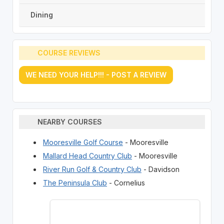
Dining
COURSE REVIEWS
WE NEED YOUR HELP!!! - POST A REVIEW
NEARBY COURSES
Mooresville Golf Course
- Mooresville
Mallard Head Country Club
- Mooresville
River Run Golf & Country Club
- Davidson
The Peninsula Club
- Cornelius