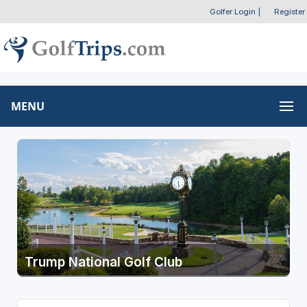
Golfer Login
|
Register
MENU
Trump National Golf Club