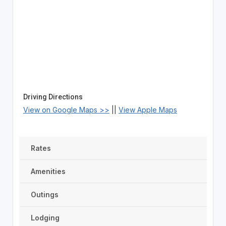
Driving Directions
View on Google Maps >>
||
View Apple Maps
Rates
Amenities
Outings
Lodging