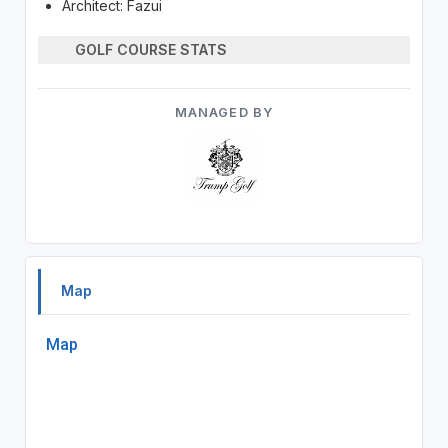
Architect: Fazui
GOLF COURSE STATS
MANAGED BY
Map
Map