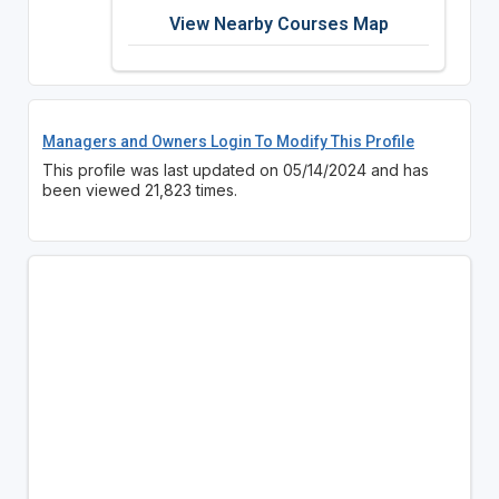
View Nearby Courses Map
Managers and Owners Login To Modify This Profile
This profile was last updated on 05/14/2024 and has
been viewed 21,823 times.