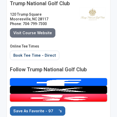
Trump National Golf Club
120 Trump Square
Mooresville, NC 28117
Phone: 704-799-7300
Visit Course Website
Online Tee Times
Book Tee Time - Direct
Follow Trump National Golf Club
Save As Favorite - 97
's