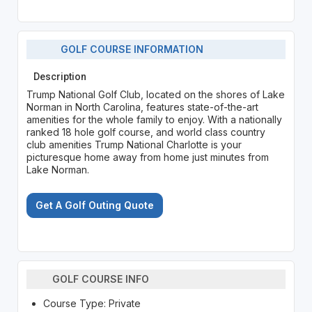
GOLF COURSE INFORMATION
Description
Trump National Golf Club, located on the shores of Lake
Norman in North Carolina, features state-of-the-art
amenities for the whole family to enjoy. With a nationally
ranked 18 hole golf course, and world class country
club amenities Trump National Charlotte is your
picturesque home away from home just minutes from
Lake Norman.
Get A Golf Outing Quote
GOLF COURSE INFO
Course Type: Private