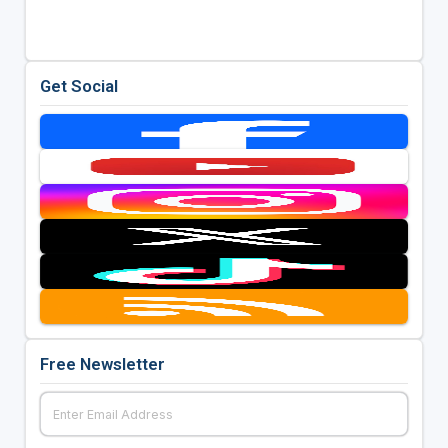
Get Social
Free Newsletter