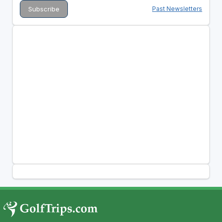
Past Newsletters