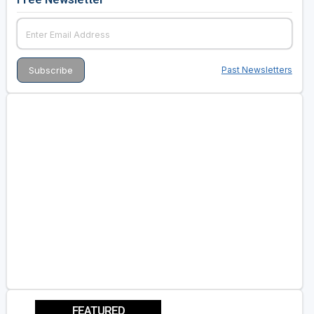
Past Newsletters
FEATURED