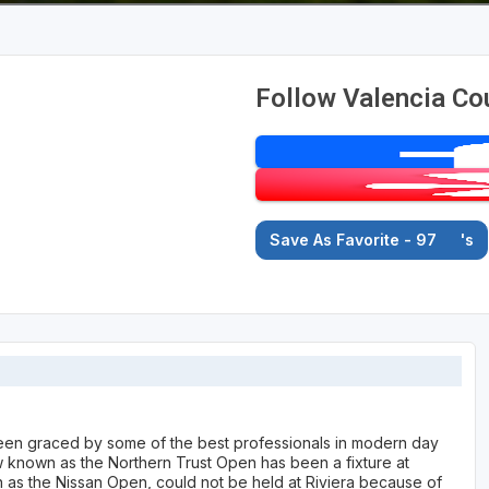
Follow Valencia Co
Save As Favorite - 97
's
een graced by some of the best professionals in modern day
 known as the Northern Trust Open has been a fixture at
n as the Nissan Open, could not be held at Riviera because of