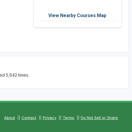
View Nearby Courses Map
ed 5,642 times.
About
||
Contact
||
Privacy
||
Terms
||
Do Not Sell or Share