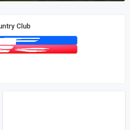
untry Club