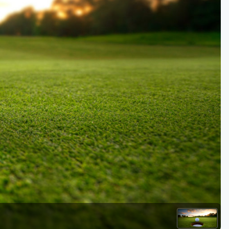
Kentucky
Louisiana
Mississippi
Missouri
North Carolina
South Carolina
Tennessee
Virginia
West Virginia