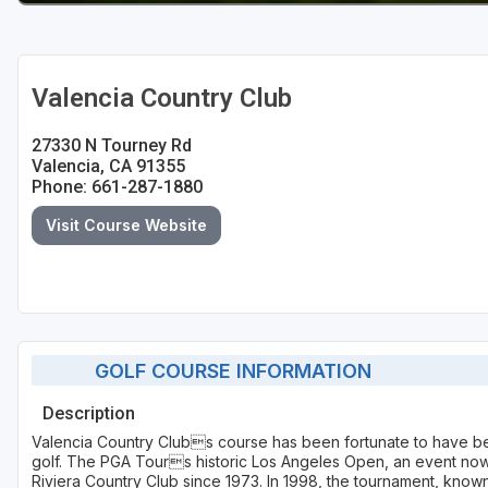
Valencia Country Club
27330 N Tourney Rd
Valencia, CA 91355
Phone: 661-287-1880
Visit Course Website
GOLF COURSE INFORMATION
Description
Valencia Country Clubs course has been fortunate to have b
golf. The PGA Tours historic Los Angeles Open, an event now
Riviera Country Club since 1973. In 1998, the tournament, know