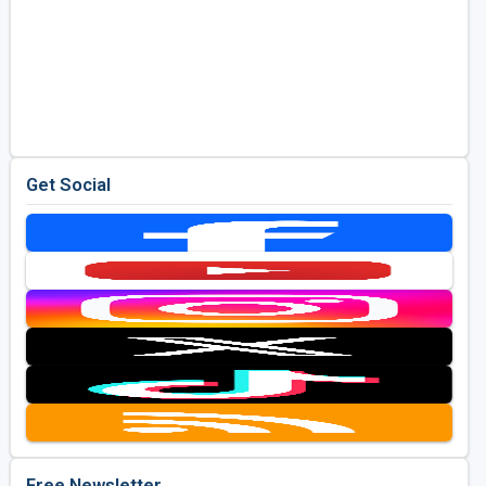
Get Social
Free Newsletter