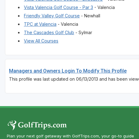
Vista Valencia Golf Course - Par 3
- Valencia
Friendly Valley Golf Course
- Newhall
TPC at Valencia
- Valencia
The Cascades Golf Club
- Sylmar
View All Courses
Managers and Owners Login To Modify This Profile
This profile was last updated on 06/13/2013 and has been view
Plan your next golf getaway with GolfTrips.com, your go-to guide