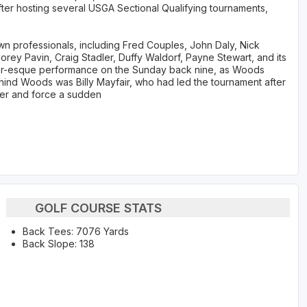
fter hosting several USGA Sectional Qualifying tournaments,
n professionals, including Fred Couples, John Daly, Nick
rey Pavin, Craig Stadler, Duffy Waldorf, Payne Stewart, and its
ger-esque performance on the Sunday back nine, as Woods
behind Woods was Billy Mayfair, who had led the tournament after
iger and force a sudden
GOLF COURSE STATS
Back Tees: 7076 Yards
Back Slope: 138