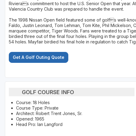
Rivieras commitment to host the U.S. Senior Open that year. A
Valencia Country Club was prepared to handle the event.
The 1998 Nissan Open field featured some of golfs well-know
Faldo, Justin Leonard, Tom Lehman, Tom Kite, Phil Mickelson, Co
marquee competitor, Tiger Woods. Fans were treated to a Ti
birdied three out of the final four holes. Playing in the group 
54 holes. Mayfair birdied his final hole in regulation to catch T
Get A Golf Outing Quote
GOLF COURSE INFO
Course: 18 Holes
Course Type: Private
Architect: Robert Trent Jones, Sr.
Opened: 1965
Head Pro: Ian Langford