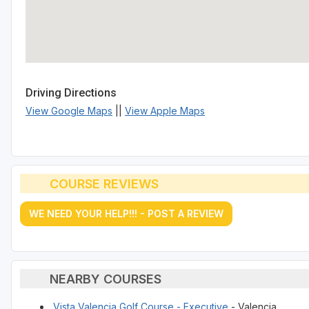
Driving Directions
View Google Maps
||
View Apple Maps
COURSE REVIEWS
WE NEED YOUR HELP!!! - POST A REVIEW
NEARBY COURSES
Vista Valencia Golf Course - Executive
- Valencia