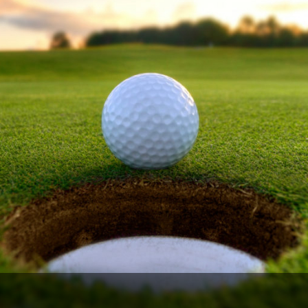
Ireland - Northern
Oregon
Alaska
Jamaica - Montego Bay
Utah
Hawaii
Mexico - Los Cabos
Wyoming
Mexico - Cancun
Panama - Panama City
San Juan - Puerto Rico
Scotland - St Andrews
Scotland - South West
VIEW ALL INTERNATIONAL DESTINATIONS »