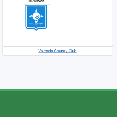
Valencia Country Club