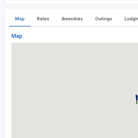
Map
Rates
Amenities
Outings
Lodgi
Map