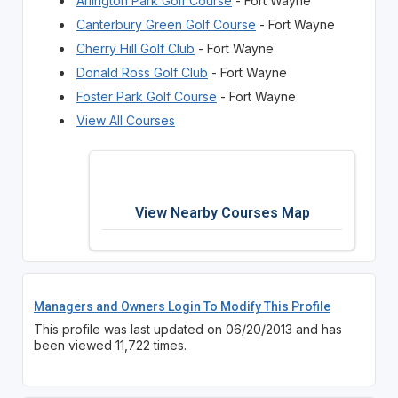
Arlington Park Golf Course
- Fort Wayne
Canterbury Green Golf Course
- Fort Wayne
Cherry Hill Golf Club
- Fort Wayne
Donald Ross Golf Club
- Fort Wayne
Foster Park Golf Course
- Fort Wayne
View All Courses
View Nearby Courses Map
Managers and Owners Login To Modify This Profile
This profile was last updated on 06/20/2013 and has
been viewed 11,722 times.