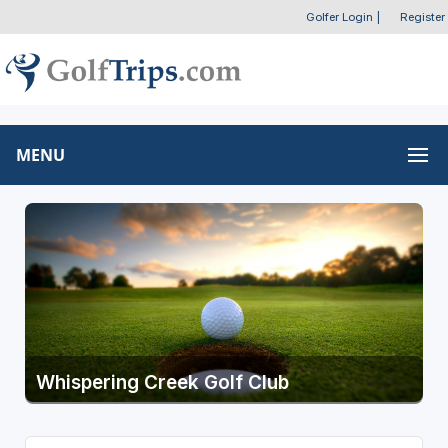
Golfer Login
|
Register
MENU
Whispering Creek Golf Club