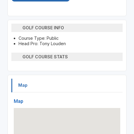
GOLF COURSE INFO
Course Type: Public
Head Pro: Tony Louden
GOLF COURSE STATS
Map
Map