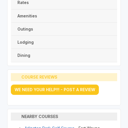
Rates
Amenities
Outings
Lodging
Dining
COURSE REVIEWS
WE NEED YOUR HELP!!! - POST A REVIEW
NEARBY COURSES