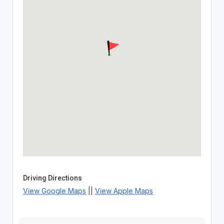
Driving Directions
View Google Maps
||
View Apple Maps