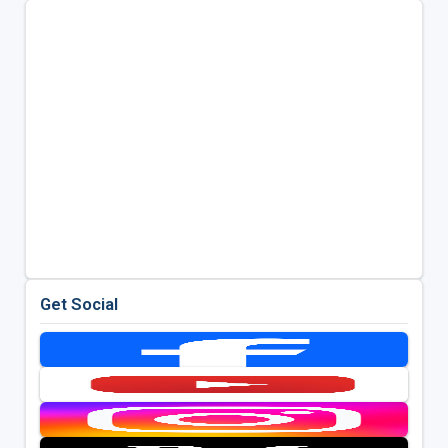
Get Social