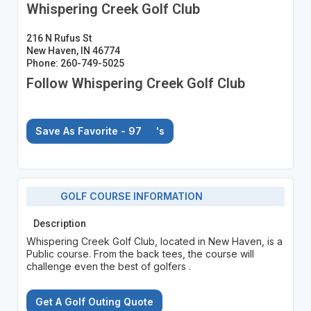
Whispering Creek Golf Club
216 N Rufus St
New Haven, IN 46774
Phone: 260-749-5025
Follow Whispering Creek Golf Club
Save As Favorite - 97
's
GOLF COURSE INFORMATION
Description
Whispering Creek Golf Club, located in New Haven, is a
Public course. From the back tees, the course will
challenge even the best of golfers .
Get A Golf Outing Quote