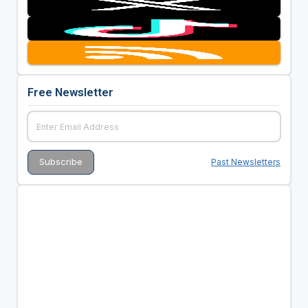
Free Newsletter
Past Newsletters