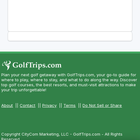
Plan your next golf getaway with GolfTrips.com, your go-to guide for
where to play, where to stay, and what to do along the way. Discover
top golf courses, the best resorts, and must-visit attractions to make
your trip unforgettable!
About
||
Contact
||
Privacy
||
Terms
||
Do Not Sell or Share
Copyright CityCom Marketing, LLC - GolfTrips.com - All Rights
Reserved.