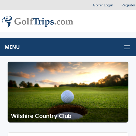
Golfer Login
|
Register
MENU
Wilshire Country Club