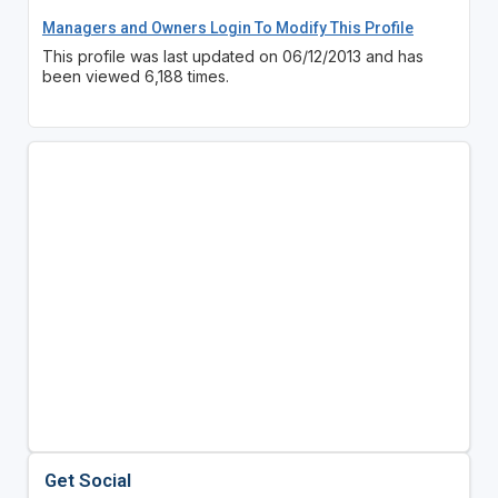
Managers and Owners Login To Modify This Profile
This profile was last updated on 06/12/2013 and has
been viewed 6,188 times.
Get Social