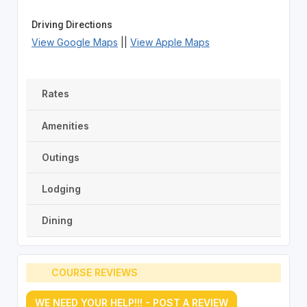
Driving Directions
View Google Maps
||
View Apple Maps
Rates
Amenities
Outings
Lodging
Dining
COURSE REVIEWS
WE NEED YOUR HELP!!! - POST A REVIEW