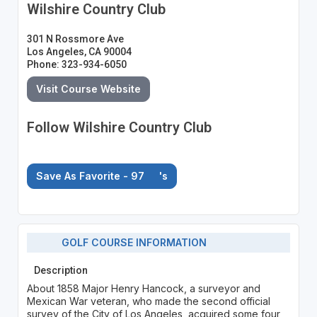
Wilshire Country Club
301 N Rossmore Ave
Los Angeles, CA 90004
Phone: 323-934-6050
Visit Course Website
Follow Wilshire Country Club
Save As Favorite - 97
's
GOLF COURSE INFORMATION
Description
About 1858 Major Henry Hancock, a surveyor and
Mexican War veteran, who made the second official
survey of the City of Los Angeles, acquired some four