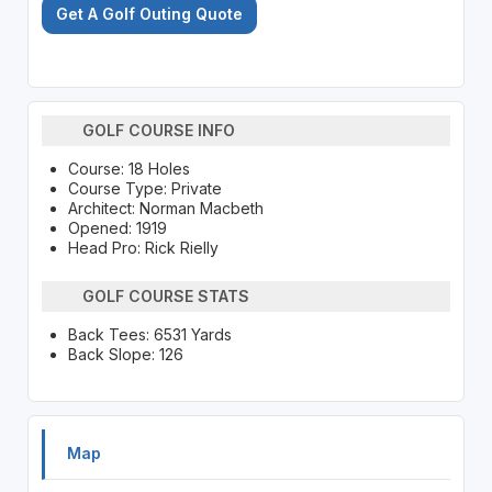
Get A Golf Outing Quote
GOLF COURSE INFO
Course: 18 Holes
Course Type: Private
Architect: Norman Macbeth
Opened: 1919
Head Pro: Rick Rielly
GOLF COURSE STATS
Back Tees: 6531 Yards
Back Slope: 126
Map