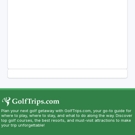
Plan your next golf getaway with GolfTrips.com, your go-to guide for
where to play, where to stay, and what to do along the way. Discover
top golf courses, the best resorts, and must-visit attractions to make
your trip unforgettable!