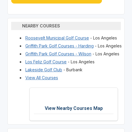
NEARBY COURSES
Roosevelt Municipal Golf Course
- Los Angeles
Griffith Park Golf Courses - Harding
- Los Angeles
Griffith Park Golf Courses - Wilson
- Los Angeles
Los Feliz Golf Course
- Los Angeles
Lakeside Golf Club
- Burbank
View All Courses
View Nearby Courses Map