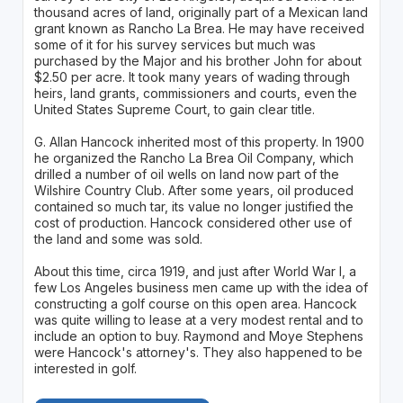
thousand acres of land, originally part of a Mexican land
grant known as Rancho La Brea. He may have received
some of it for his survey services but much was
purchased by the Major and his brother John for about
$2.50 per acre. It took many years of wading through
heirs, land grants, commissioners and courts, even the
United States Supreme Court, to gain clear title.
G. Allan Hancock inherited most of this property. In 1900
he organized the Rancho La Brea Oil Company, which
drilled a number of oil wells on land now part of the
Wilshire Country Club. After some years, oil produced
contained so much tar, its value no longer justified the
cost of production. Hancock considered other use of
the land and some was sold.
About this time, circa 1919, and just after World War I, a
few Los Angeles business men came up with the idea of
constructing a golf course on this open area. Hancock
was quite willing to lease at a very modest rental and to
include an option to buy. Raymond and Moye Stephens
were Hancock's attorney's. They also happened to be
interested in golf.