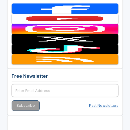
Free Newsletter
Past Newsletters