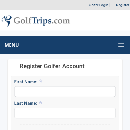
Golfer Login
|
Register
MENU
Register Golfer Account
First Name:
Last Name: