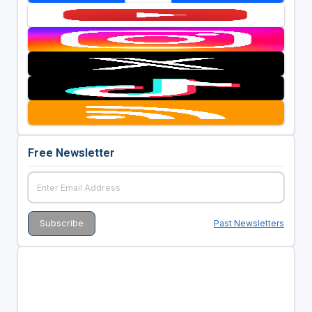
Free Newsletter
Past Newsletters