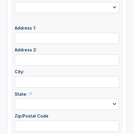
Address 1:
Address 2:
City:
State:
Zip/Postal Code