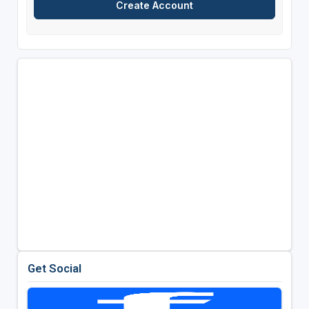
Get Social