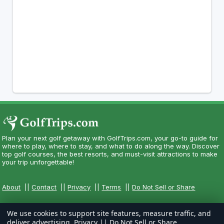
Plan your next golf getaway with GolfTrips.com, your go-to guide for
where to play, where to stay, and what to do along the way. Discover
top golf courses, the best resorts, and must-visit attractions to make
your trip unforgettable!
About
||
Contact
||
Privacy
||
Terms
||
Do Not Sell or Share
We use cookies to support site features, measure traffic, and
deliver advertising.
Privacy
||
Do Not Sell or Share