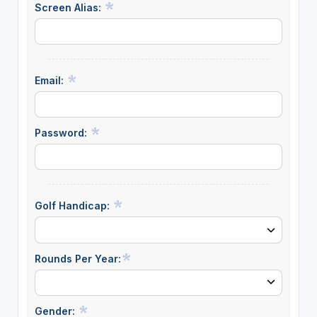
Screen Alias:
Email:
Password:
Golf Handicap:
Rounds Per Year:
Gender: