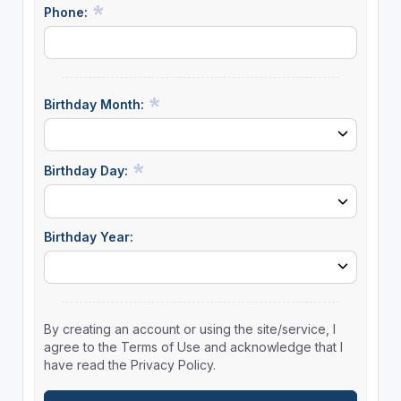
Phone:
Birthday Month:
Birthday Day:
Birthday Year:
By creating an account or using the site/service, I
agree to the Terms of Use and acknowledge that I
have read the Privacy Policy.