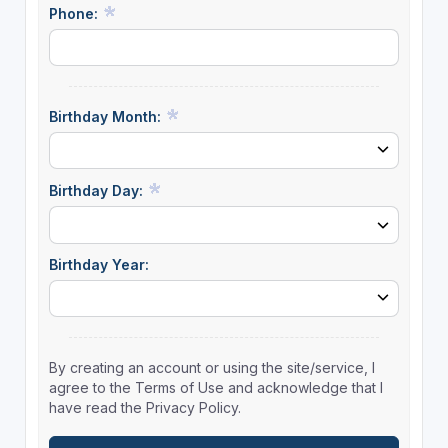
Phone:
Birthday Month:
Birthday Day:
Birthday Year:
By creating an account or using the site/service, I
agree to the Terms of Use and acknowledge that I
have read the Privacy Policy.