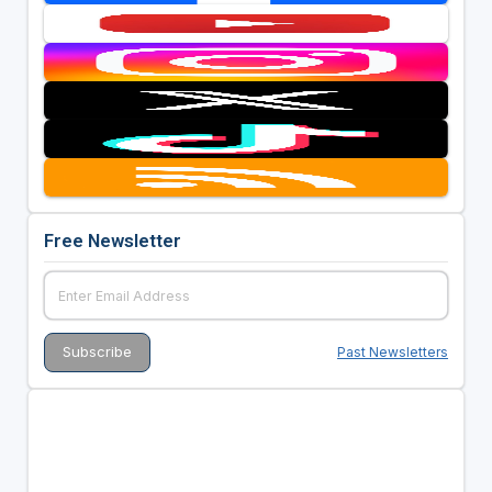
Free Newsletter
Past Newsletters