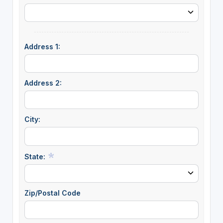
Address 1:
Address 2:
City:
State:
Zip/Postal Code