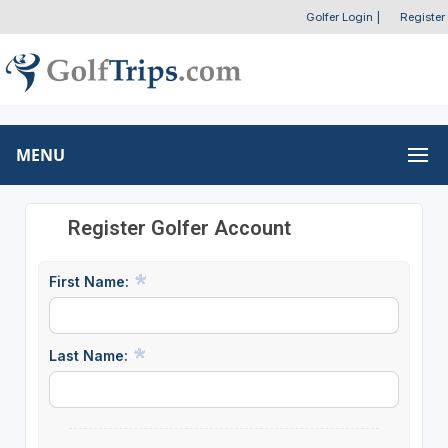
Golfer Login
|
Register
MENU
Register Golfer Account
First Name:
Last Name: