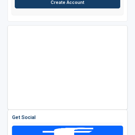
Get Social