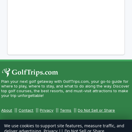
Plan your next golf getaway with GolfTrips.com, your go-to guide for
where to play, where to stay, and what to do along the way. Discover
top golf courses, the best resorts, and must-visit attractions to make
your trip unforgettable!
About
||
Contact
||
Privacy
||
Terms
||
Do Not Sell or Share
We use cookies to support site features, measure traffic, and
deliver advertising.
Privacy
||
Do Not Sell or Share