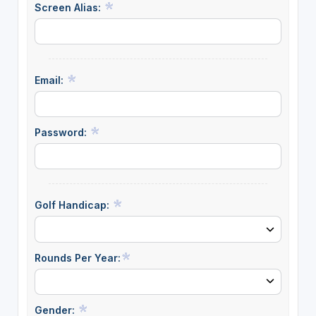
Screen Alias:
Email:
Password:
Golf Handicap:
Rounds Per Year:
Gender: