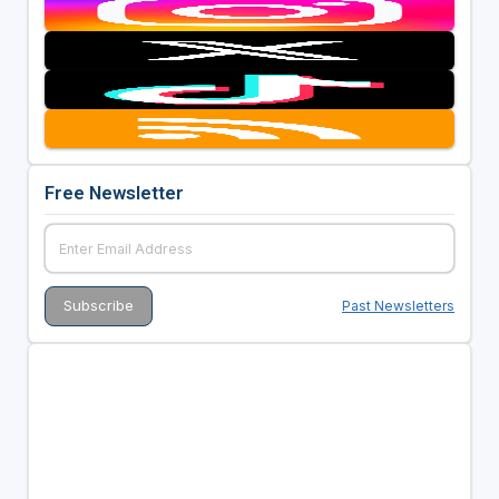
Free Newsletter
Past Newsletters