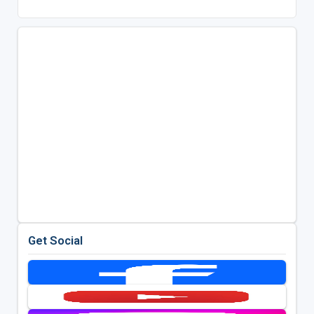
Get Social