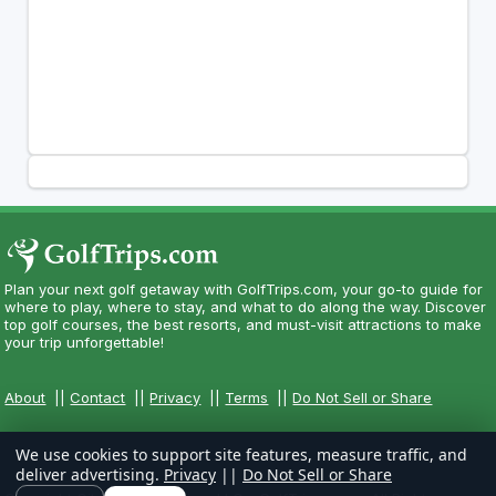
Plan your next golf getaway with GolfTrips.com, your go-to guide for
where to play, where to stay, and what to do along the way. Discover
top golf courses, the best resorts, and must-visit attractions to make
your trip unforgettable!
About
||
Contact
||
Privacy
||
Terms
||
Do Not Sell or Share
We use cookies to support site features, measure traffic, and
deliver advertising.
Privacy
||
Do Not Sell or Share