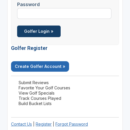
Password
Golfer Register
Create Golfer Account »
Submit Reviews
Favorite Your Golf Courses
View Golf Specials
Track Courses Played
Build Bucket Lists
Contact Us
|
Register
|
Forgot Password