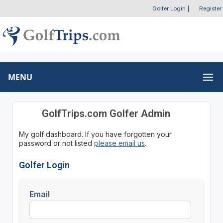
Golfer Login
|
Register
MENU
GolfTrips.com Golfer Admin
My golf dashboard. If you have forgotten your
password or not listed
please email us
.
Golfer Login
Email