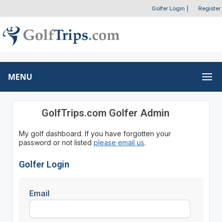
Golfer Login
|
Register
MENU
GolfTrips.com Golfer Admin
My golf dashboard. If you have forgotten your
password or not listed
please email us
.
Golfer Login
Email