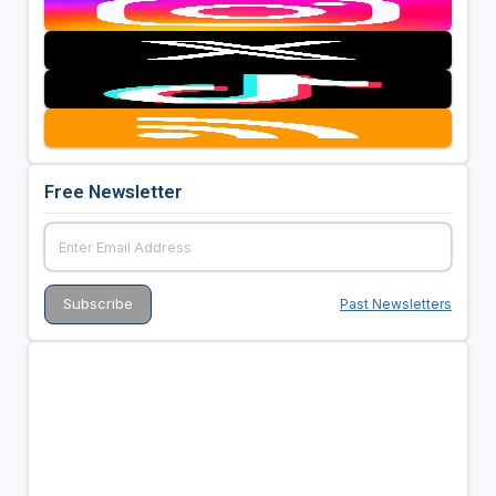
Free Newsletter
Past Newsletters