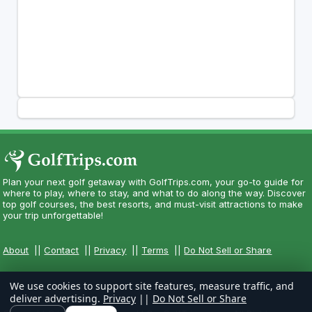
Plan your next golf getaway with GolfTrips.com, your go-to guide for
where to play, where to stay, and what to do along the way. Discover
top golf courses, the best resorts, and must-visit attractions to make
your trip unforgettable!
About
||
Contact
||
Privacy
||
Terms
||
Do Not Sell or Share
We use cookies to support site features, measure traffic, and
deliver advertising.
Privacy
||
Do Not Sell or Share