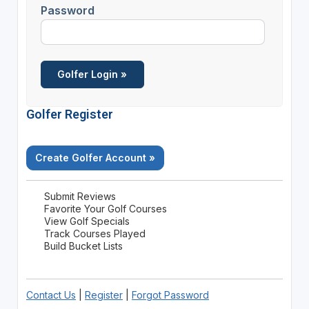
Password
Golfer Register
Create Golfer Account »
Submit Reviews
Favorite Your Golf Courses
View Golf Specials
Track Courses Played
Build Bucket Lists
Contact Us
|
Register
|
Forgot Password