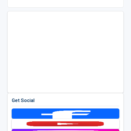
Get Social