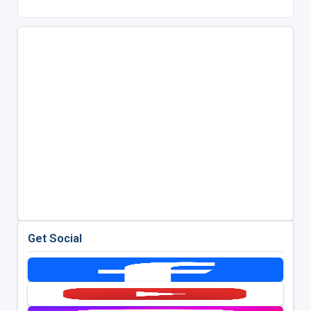
Get Social