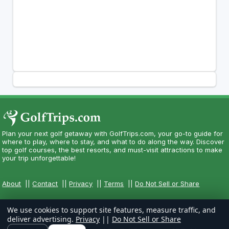
Plan your next golf getaway with GolfTrips.com, your go-to guide for
where to play, where to stay, and what to do along the way. Discover
top golf courses, the best resorts, and must-visit attractions to make
your trip unforgettable!
About
||
Contact
||
Privacy
||
Terms
||
Do Not Sell or Share
We use cookies to support site features, measure traffic, and
deliver advertising.
Privacy
||
Do Not Sell or Share