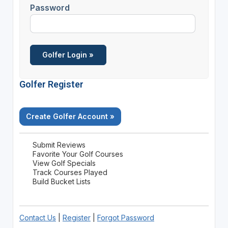
Password
Golfer Register
Create Golfer Account »
Submit Reviews
Favorite Your Golf Courses
View Golf Specials
Track Courses Played
Build Bucket Lists
Contact Us
|
Register
|
Forgot Password