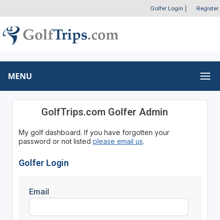
Golfer Login
|
Register
MENU
GolfTrips.com Golfer Admin
My golf dashboard. If you have forgotten your
password or not listed
please email us
.
Golfer Login
Email