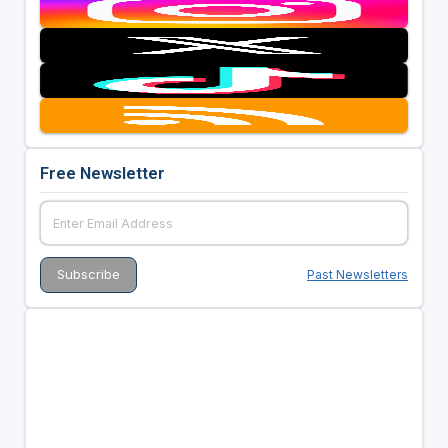
Free Newsletter
Past Newsletters