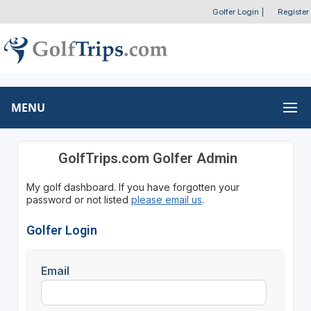
Golfer Login
|
Register
MENU
GolfTrips.com Golfer Admin
My golf dashboard. If you have forgotten your
password or not listed
please email us
.
Golfer Login
Email