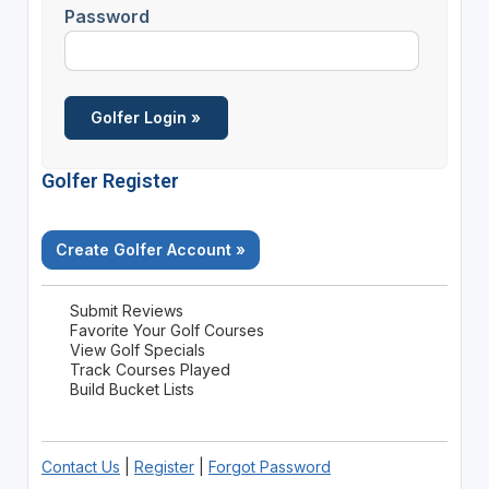
Password
Golfer Register
Create Golfer Account »
Submit Reviews
Favorite Your Golf Courses
View Golf Specials
Track Courses Played
Build Bucket Lists
Contact Us
|
Register
|
Forgot Password