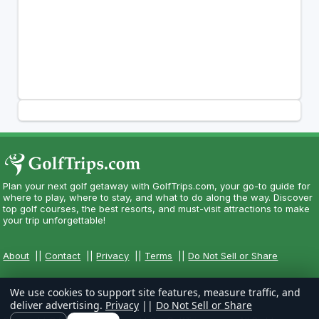
Plan your next golf getaway with GolfTrips.com, your go-to guide for
where to play, where to stay, and what to do along the way. Discover
top golf courses, the best resorts, and must-visit attractions to make
your trip unforgettable!
About
||
Contact
||
Privacy
||
Terms
||
Do Not Sell or Share
We use cookies to support site features, measure traffic, and
deliver advertising.
Privacy
||
Do Not Sell or Share