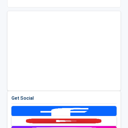
Get Social