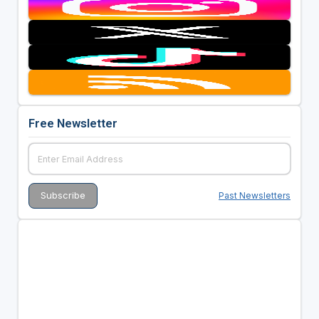
Free Newsletter
Past Newsletters