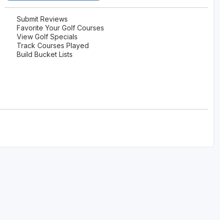
Ireland - Northern
Oregon
Alaska
Submit Reviews
Favorite Your Golf Courses
Jamaica - Montego Bay
Utah
View Golf Specials
Hawaii
Track Courses Played
Mexico - Los Cabos
Wyoming
Build Bucket Lists
Mexico - Cancun
Panama - Panama City
San Juan - Puerto Rico
Scotland - St Andrews
Scotland - South West
VIEW ALL INTERNATIONAL DESTINATIONS »