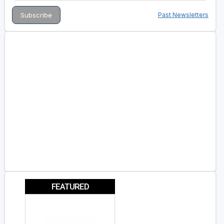
Past Newsletters
FEATURED