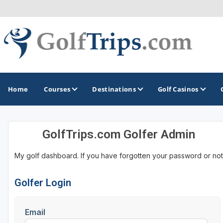
Home
Courses
Destinations
Golf Casinos
GolfTrips.com Golfer Admin
MIDWEST
TOP DESTINATIONS
NORTHEAST
My golf dashboard. If you have forgotten your password or not
Illinois
Bandon, OR
Connecticut
Indiana
Branson, MO
Delaware
Golfer Login
Iowa
Gaylord, MI
Maine
Email
Kansas
Gulf Shores, AL
Maryland