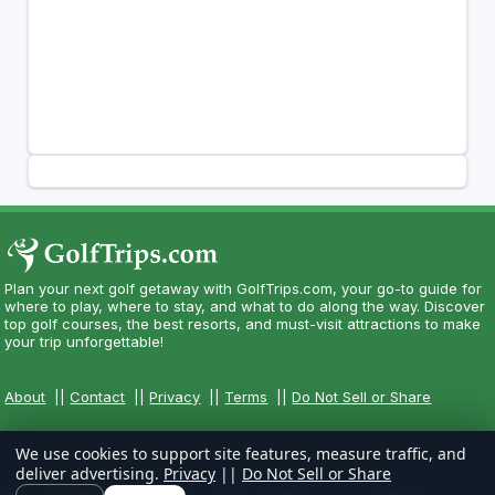
Plan your next golf getaway with GolfTrips.com, your go-to guide for
where to play, where to stay, and what to do along the way. Discover
top golf courses, the best resorts, and must-visit attractions to make
your trip unforgettable!
About
||
Contact
||
Privacy
||
Terms
||
Do Not Sell or Share
We use cookies to support site features, measure traffic, and
deliver advertising.
Privacy
||
Do Not Sell or Share