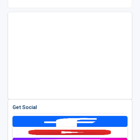
Get Social