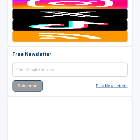
Free Newsletter
Past Newsletters