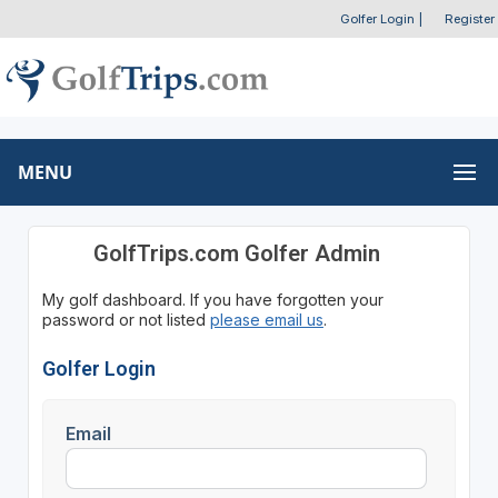
Golfer Login
|
Register
MENU
GolfTrips.com Golfer Admin
My golf dashboard. If you have forgotten your
password or not listed
please email us
.
Golfer Login
Email