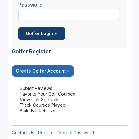
Password
Golfer Register
Create Golfer Account »
Submit Reviews
Favorite Your Golf Courses
View Golf Specials
Track Courses Played
Build Bucket Lists
Contact Us
|
Register
|
Forgot Password