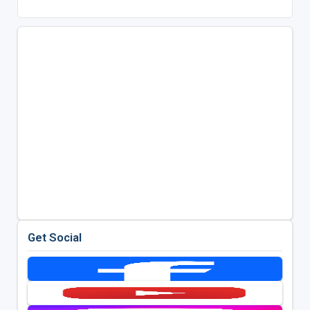
Get Social