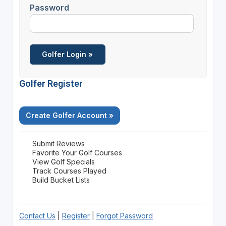
Password
Golfer Register
Create Golfer Account »
Submit Reviews
Favorite Your Golf Courses
View Golf Specials
Track Courses Played
Build Bucket Lists
Contact Us
|
Register
|
Forgot Password