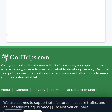
Plan your next golf getaway with GolfTrips.com, your go-to guide for
where to play, where to stay, and what to do along the way. Discover
top golf courses, the best resorts, and must-visit attractions to make
your trip unforgettable!
About
||
Contact
||
Privacy
||
Terms
||
Do Not Sell or Share
We use cookies to support site features, measure traffic, and
deliver advertising.
Privacy
||
Do Not Sell or Share