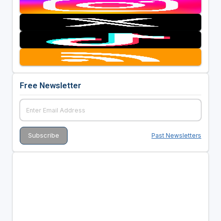
Free Newsletter
Past Newsletters