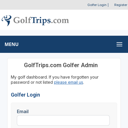
Golfer Login
|
Register
MENU
GolfTrips.com Golfer Admin
My golf dashboard. If you have forgotten your
password or not listed
please email us
.
Golfer Login
Email