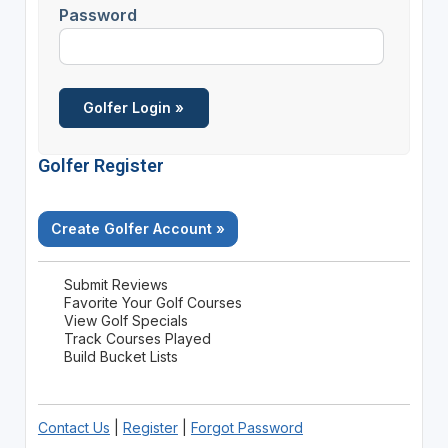
Password
Golfer Register
Create Golfer Account »
Submit Reviews
Favorite Your Golf Courses
View Golf Specials
Track Courses Played
Build Bucket Lists
Contact Us
|
Register
|
Forgot Password