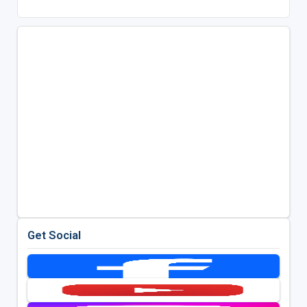
Get Social