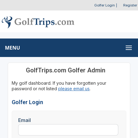
Golfer Login
|
Register
MENU
GolfTrips.com Golfer Admin
My golf dashboard. If you have forgotten your
password or not listed
please email us
.
Golfer Login
Email