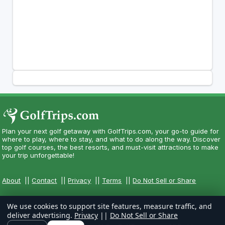
Plan your next golf getaway with GolfTrips.com, your go-to guide for
where to play, where to stay, and what to do along the way. Discover
top golf courses, the best resorts, and must-visit attractions to make
your trip unforgettable!
About
||
Contact
||
Privacy
||
Terms
||
Do Not Sell or Share
We use cookies to support site features, measure traffic, and
deliver advertising.
Privacy
||
Do Not Sell or Share