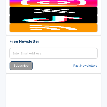
Free Newsletter
Past Newsletters