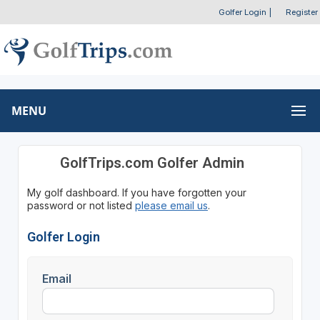
Golfer Login
|
Register
MENU
GolfTrips.com Golfer Admin
My golf dashboard. If you have forgotten your
password or not listed
please email us
.
Golfer Login
Email