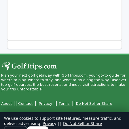
Plan your next golf getaway with GolfTrips.com, your go-to guide for
where to play, where to stay, and what to do along the way. Discover
top golf courses, the best resorts, and must-visit attractions to make
your trip unforgettable!
About
||
Contact
||
Privacy
||
Terms
||
Do Not Sell or Share
We use cookies to support site features, measure traffic, and
deliver advertising.
Privacy
||
Do Not Sell or Share