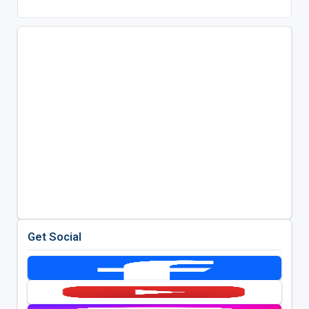
Get Social