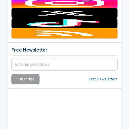
Free Newsletter
Past Newsletters