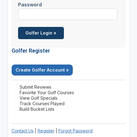
Password
Golfer Register
Create Golfer Account »
Submit Reviews
Favorite Your Golf Courses
View Golf Specials
Track Courses Played
Build Bucket Lists
Contact Us
|
Register
|
Forgot Password