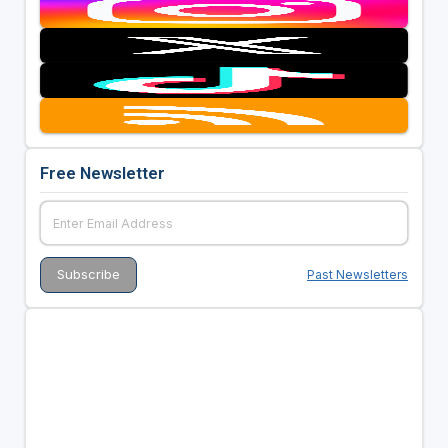
Free Newsletter
Past Newsletters