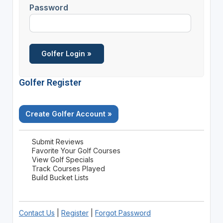
Password
Golfer Register
Create Golfer Account »
Submit Reviews
Favorite Your Golf Courses
View Golf Specials
Track Courses Played
Build Bucket Lists
Contact Us
|
Register
|
Forgot Password