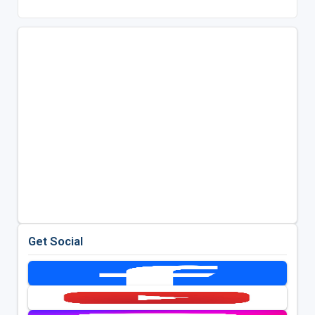
Get Social