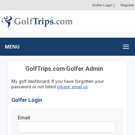
Golfer Login
|
Register
MENU
GolfTrips.com Golfer Admin
My golf dashboard. If you have forgotten your
password or not listed
please email us
.
Golfer Login
Email