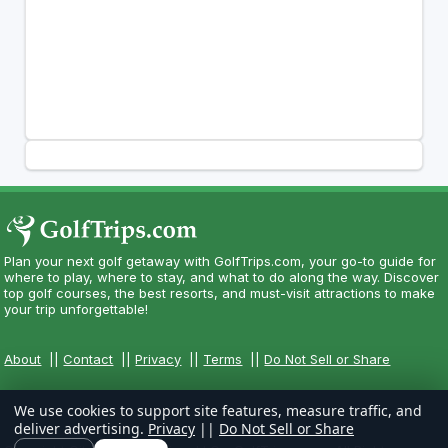
Plan your next golf getaway with GolfTrips.com, your go-to guide for
where to play, where to stay, and what to do along the way. Discover
top golf courses, the best resorts, and must-visit attractions to make
your trip unforgettable!
About
||
Contact
||
Privacy
||
Terms
||
Do Not Sell or Share
We use cookies to support site features, measure traffic, and
deliver advertising.
Privacy
||
Do Not Sell or Share