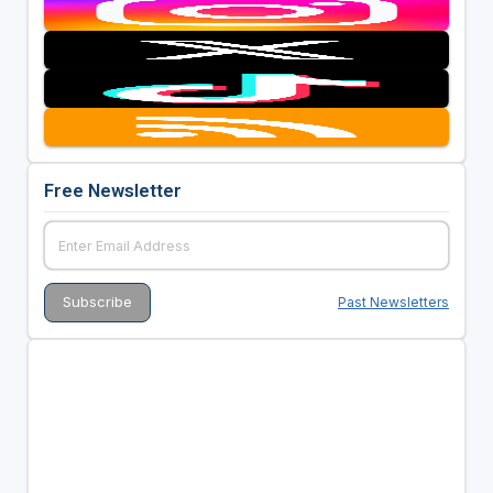
Free Newsletter
Past Newsletters