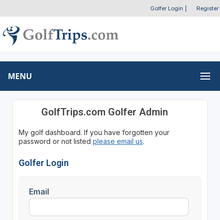
Golfer Login
|
Register
MENU
GolfTrips.com Golfer Admin
My golf dashboard. If you have forgotten your
password or not listed
please email us
.
Golfer Login
Email