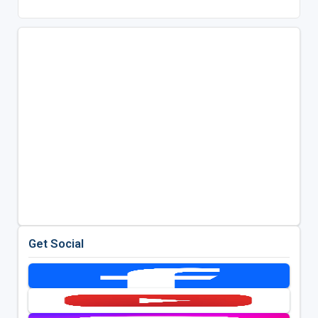
Get Social