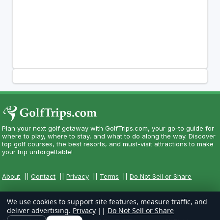
Plan your next golf getaway with GolfTrips.com, your go-to guide for
where to play, where to stay, and what to do along the way. Discover
top golf courses, the best resorts, and must-visit attractions to make
your trip unforgettable!
About
||
Contact
||
Privacy
||
Terms
||
Do Not Sell or Share
We use cookies to support site features, measure traffic, and
deliver advertising.
Privacy
||
Do Not Sell or Share