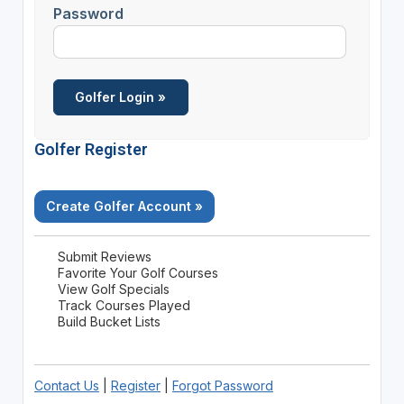
Password
Golfer Register
Create Golfer Account »
Submit Reviews
Favorite Your Golf Courses
View Golf Specials
Track Courses Played
Build Bucket Lists
Contact Us
|
Register
|
Forgot Password