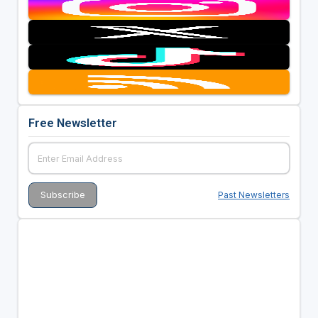
Free Newsletter
Past Newsletters