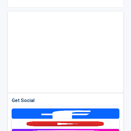
Get Social