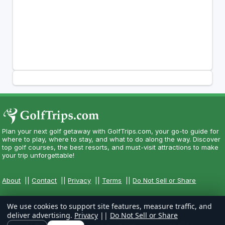
Plan your next golf getaway with GolfTrips.com, your go-to guide for
where to play, where to stay, and what to do along the way. Discover
top golf courses, the best resorts, and must-visit attractions to make
your trip unforgettable!
About
||
Contact
||
Privacy
||
Terms
||
Do Not Sell or Share
We use cookies to support site features, measure traffic, and
deliver advertising.
Privacy
||
Do Not Sell or Share