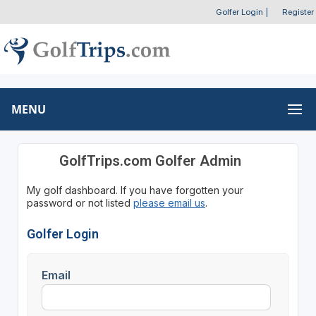
Golfer Login
|
Register
MENU
GolfTrips.com Golfer Admin
My golf dashboard. If you have forgotten your
password or not listed
please email us
.
Golfer Login
Email