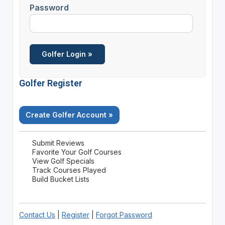
Password
Golfer Register
Create Golfer Account »
Submit Reviews
Favorite Your Golf Courses
View Golf Specials
Track Courses Played
Build Bucket Lists
Contact Us
|
Register
|
Forgot Password