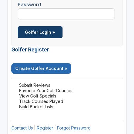
Password
Golfer Register
Create Golfer Account »
Submit Reviews
Favorite Your Golf Courses
View Golf Specials
Track Courses Played
Build Bucket Lists
Contact Us
|
Register
|
Forgot Password