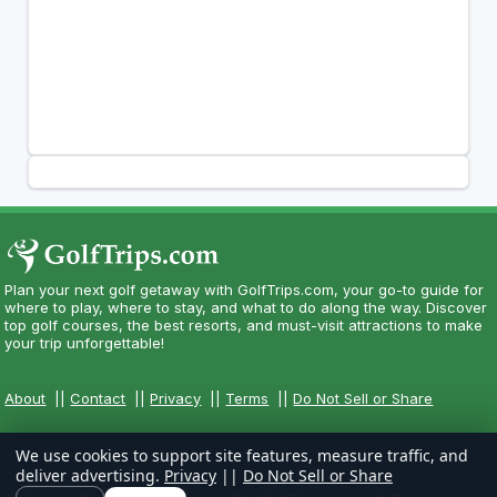
Plan your next golf getaway with GolfTrips.com, your go-to guide for
where to play, where to stay, and what to do along the way. Discover
top golf courses, the best resorts, and must-visit attractions to make
your trip unforgettable!
About
||
Contact
||
Privacy
||
Terms
||
Do Not Sell or Share
We use cookies to support site features, measure traffic, and
deliver advertising.
Privacy
||
Do Not Sell or Share