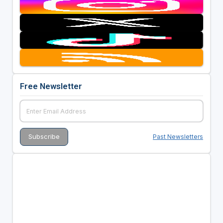
Free Newsletter
Past Newsletters