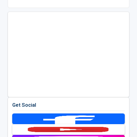
Get Social