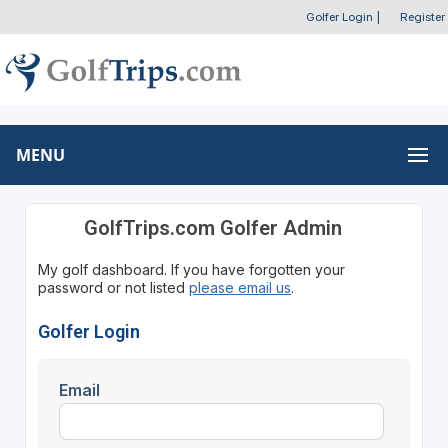
Golfer Login
|
Register
MENU
GolfTrips.com Golfer Admin
My golf dashboard. If you have forgotten your
password or not listed
please email us
.
Golfer Login
Email