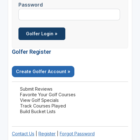
Password
Golfer Register
Create Golfer Account »
Submit Reviews
Favorite Your Golf Courses
View Golf Specials
Track Courses Played
Build Bucket Lists
Contact Us
|
Register
|
Forgot Password