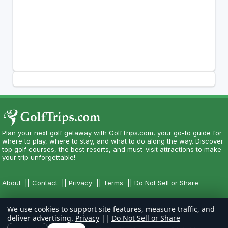
Plan your next golf getaway with GolfTrips.com, your go-to guide for
where to play, where to stay, and what to do along the way. Discover
top golf courses, the best resorts, and must-visit attractions to make
your trip unforgettable!
About
||
Contact
||
Privacy
||
Terms
||
Do Not Sell or Share
We use cookies to support site features, measure traffic, and
deliver advertising.
Privacy
||
Do Not Sell or Share