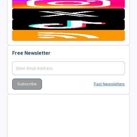
Free Newsletter
Past Newsletters