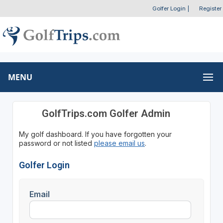
Golfer Login
|
Register
MENU
GolfTrips.com Golfer Admin
My golf dashboard. If you have forgotten your
password or not listed
please email us
.
Golfer Login
Email