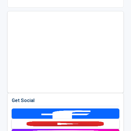
Get Social