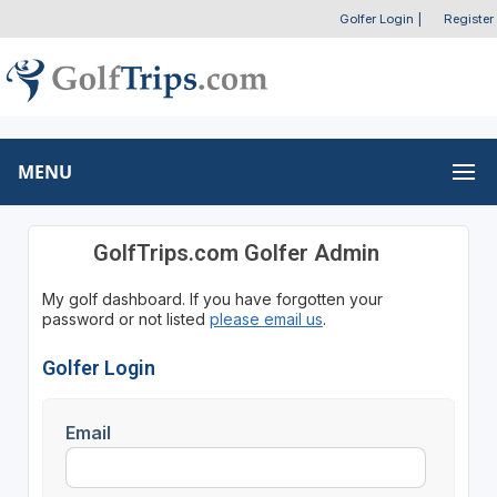
Golfer Login
|
Register
MENU
GolfTrips.com Golfer Admin
My golf dashboard. If you have forgotten your
password or not listed
please email us
.
Golfer Login
Email