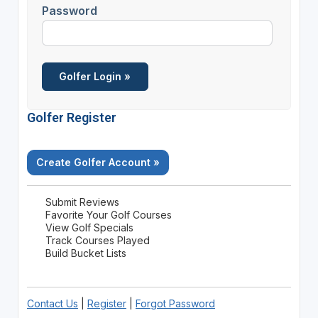
Password
Golfer Register
Create Golfer Account »
Submit Reviews
Favorite Your Golf Courses
View Golf Specials
Track Courses Played
Build Bucket Lists
Contact Us
|
Register
|
Forgot Password