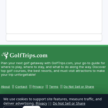
Plan your next golf getaway with GolfTrips.com, your go-to guide for
where to play, where to stay, and what to do along the way. Discover
top golf courses, the best resorts, and must-visit attractions to make
your trip unforgettable!
About
||
Contact
||
Privacy
||
Terms
||
Do Not Sell or Share
We use cookies to support site features, measure traffic, and
deliver advertising.
Privacy
||
Do Not Sell or Share