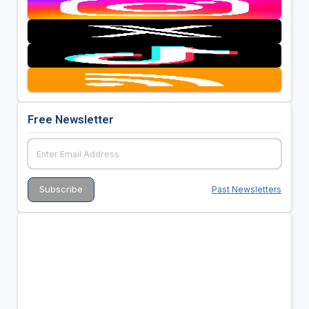
Free Newsletter
Past Newsletters