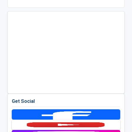
Get Social