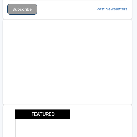
Past Newsletters
FEATURED