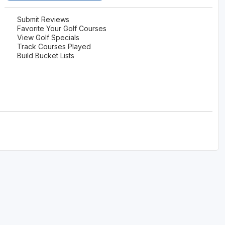
Ireland - Northern
Oregon
Alaska
Submit Reviews
Favorite Your Golf Courses
Jamaica - Montego Bay
Utah
View Golf Specials
Hawaii
Track Courses Played
Mexico - Los Cabos
Wyoming
Build Bucket Lists
Mexico - Cancun
Panama - Panama City
San Juan - Puerto Rico
Scotland - St Andrews
Scotland - South West
VIEW ALL INTERNATIONAL DESTINATIONS »