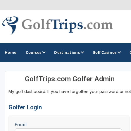
Home
Courses
Destinations
Golf Casinos
GolfTrips.com Golfer Admin
MIDWEST
TOP DESTINATIONS
NORTHEAST
My golf dashboard. If you have forgotten your password or not
Illinois
Bandon, OR
Connecticut
Indiana
Branson, MO
Delaware
Golfer Login
Iowa
Gaylord, MI
Maine
Email
Kansas
Gulf Shores, AL
Maryland