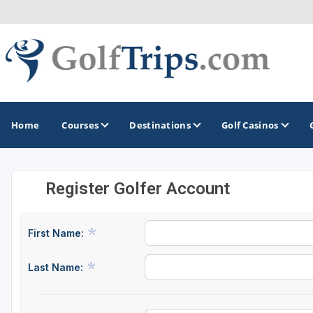
Home
Courses
Destinations
Golf Casinos
Register Golfer Account
MIDWEST
TOP DESTINATIONS
NORTHEAST
Illinois
Bandon, OR
Connecticut
First Name:
Indiana
Branson, MO
Delaware
Last Name:
Iowa
Gaylord, MI
Maine
Kansas
Gulf Shores, AL
Maryland