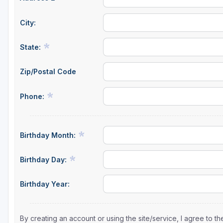
City:
State:
Zip/Postal Code
Phone:
Birthday Month:
Birthday Day:
Birthday Year:
By creating an account or using the site/service, I agree to 