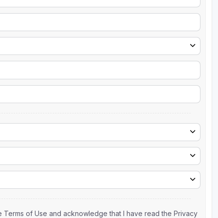
the Terms of Use and acknowledge that I have read the Privacy