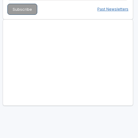
Past Newsletters