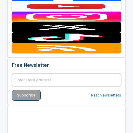
Free Newsletter
Past Newsletters