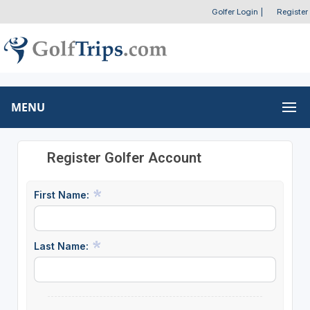
Golfer Login
|
Register
MENU
Register Golfer Account
First Name:
Last Name: