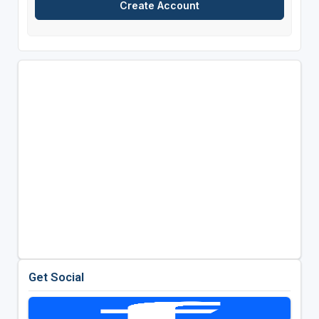
Get Social