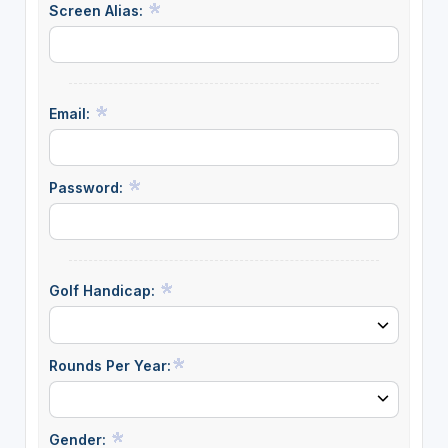
Screen Alias:
Email:
Password:
Golf Handicap:
Rounds Per Year:
Gender: