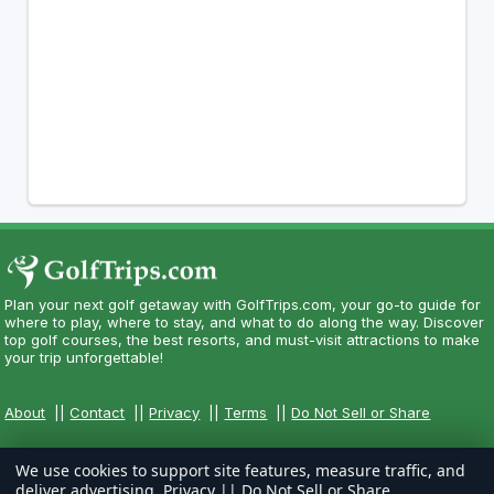
Plan your next golf getaway with GolfTrips.com, your go-to guide for
where to play, where to stay, and what to do along the way. Discover
top golf courses, the best resorts, and must-visit attractions to make
your trip unforgettable!
About
||
Contact
||
Privacy
||
Terms
||
Do Not Sell or Share
We use cookies to support site features, measure traffic, and
deliver advertising.
Privacy
||
Do Not Sell or Share