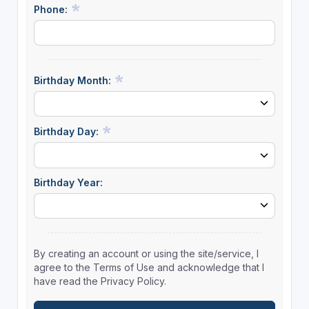
Phone:
Birthday Month:
Birthday Day:
Birthday Year:
By creating an account or using the site/service, I
agree to the Terms of Use and acknowledge that I
have read the Privacy Policy.