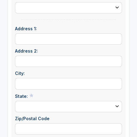
Address 1:
Address 2:
City:
State:
Zip/Postal Code