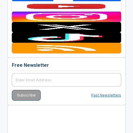
Free Newsletter
Past Newsletters