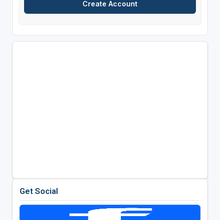
Get Social