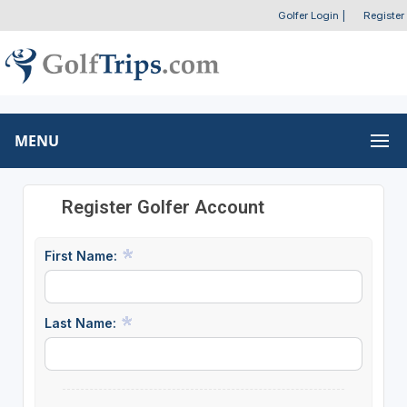
Golfer Login
|
Register
MENU
Register Golfer Account
First Name:
Last Name: