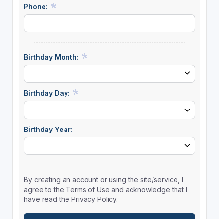
Phone:
Birthday Month:
Birthday Day:
Birthday Year:
By creating an account or using the site/service, I
agree to the Terms of Use and acknowledge that I
have read the Privacy Policy.