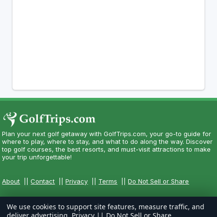
Plan your next golf getaway with GolfTrips.com, your go-to guide for
where to play, where to stay, and what to do along the way. Discover
top golf courses, the best resorts, and must-visit attractions to make
your trip unforgettable!
About
||
Contact
||
Privacy
||
Terms
||
Do Not Sell or Share
We use cookies to support site features, measure traffic, and
deliver advertising.
Privacy
||
Do Not Sell or Share