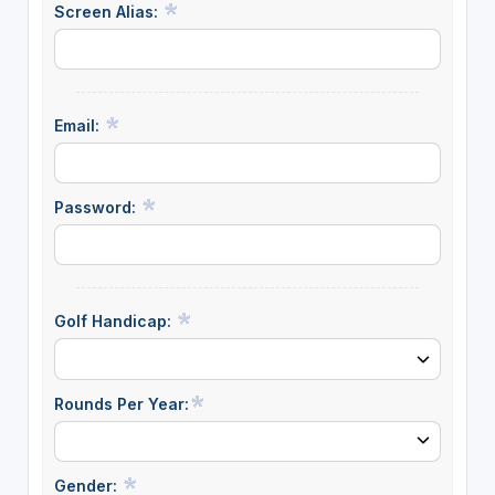
Screen Alias:
Email:
Password:
Golf Handicap:
Rounds Per Year:
Gender: