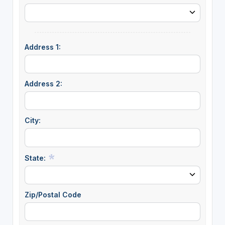
Address 1:
Address 2:
City:
State:
Zip/Postal Code