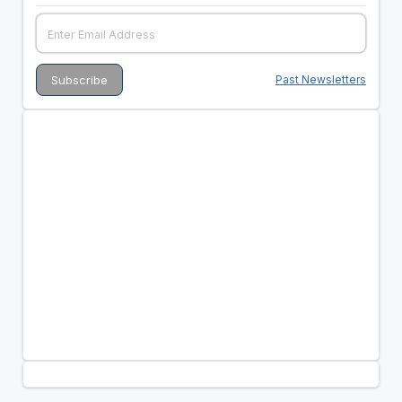
Past Newsletters