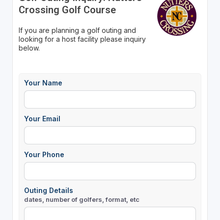
Crossing Golf Course
If you are planning a golf outing and
looking for a host facility please inquiry
below.
Your Name
Your Email
Your Phone
Outing Details
dates, number of golfers, format, etc