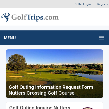
Golfer Login
|
Register
MENU
Golf Outing Information Request Form:
Nutters Crossing Golf Course
Golf Outing Inquiry: Nutters