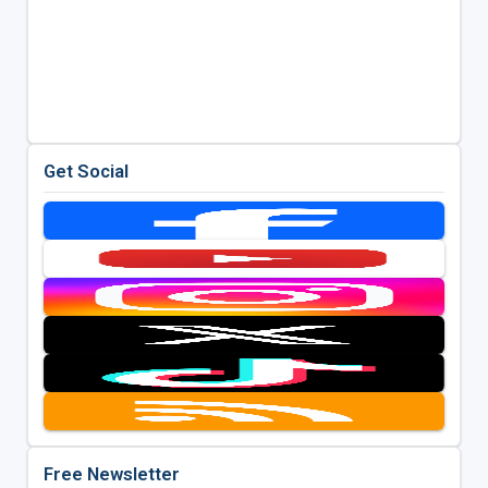
Get Social
Free Newsletter