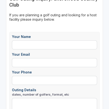
Club
If you are planning a golf outing and looking for a host
facility please inquiry below.
Your Name
Your Email
Your Phone
Outing Details
dates, number of golfers, format, etc