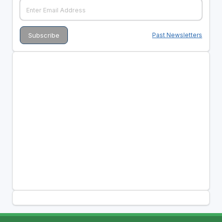
Past Newsletters