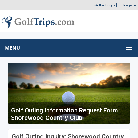
Golfer Login
|
Register
MENU
Golf Outing Information Request Form:
Shorewood Country Club
Golf Outing Inquiry: Shorewood Country