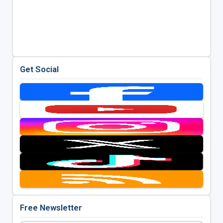
Get Social
Free Newsletter