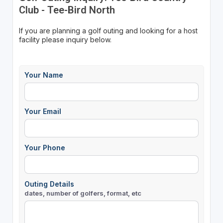
Club - Tee-Bird North
If you are planning a golf outing and looking for a host
facility please inquiry below.
Your Name
Your Email
Your Phone
Outing Details
dates, number of golfers, format, etc