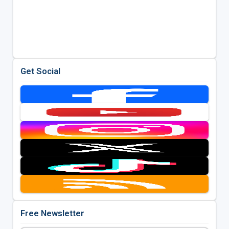
Get Social
Free Newsletter