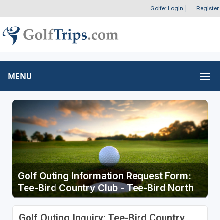
Golfer Login
|
Register
MENU
Golf Outing Information Request Form:
Tee-Bird Country Club - Tee-Bird North
Golf Outing Inquiry: Tee-Bird Country