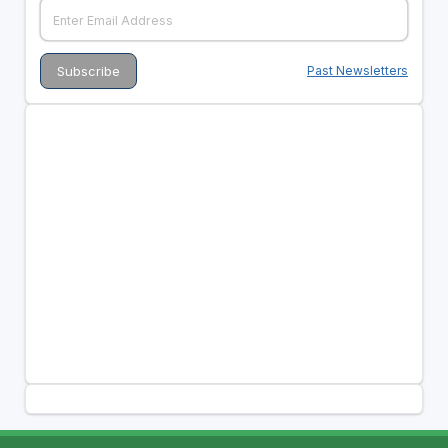
Past Newsletters