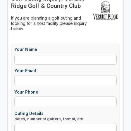
Ridge Golf & Country Club
If you are planning a golf outing and
looking for a host facility please inquiry
below.
Your Name
Your Email
Your Phone
Outing Details
dates, number of golfers, format, etc