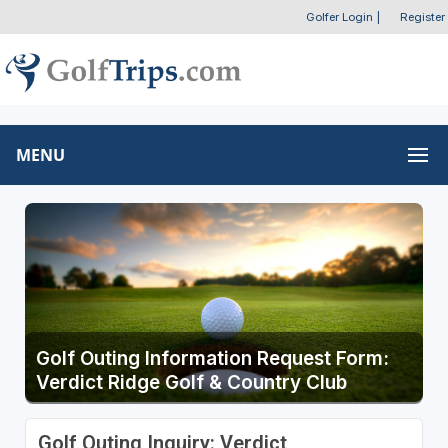
Golfer Login
|
Register
MENU
Golf Outing Information Request Form:
Verdict Ridge Golf & Country Club
Golf Outing Inquiry: Verdict