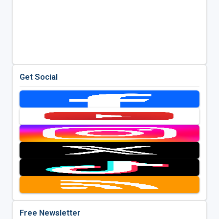
Get Social
Free Newsletter