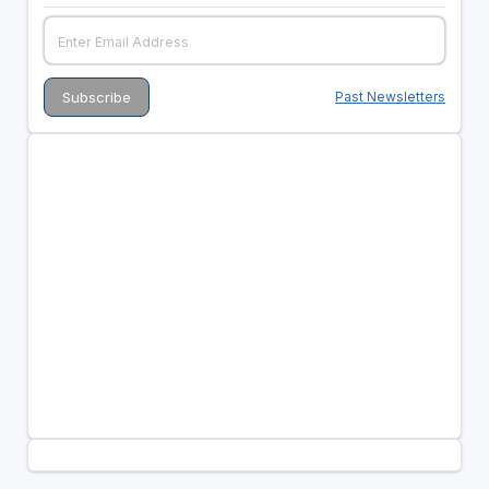
Past Newsletters